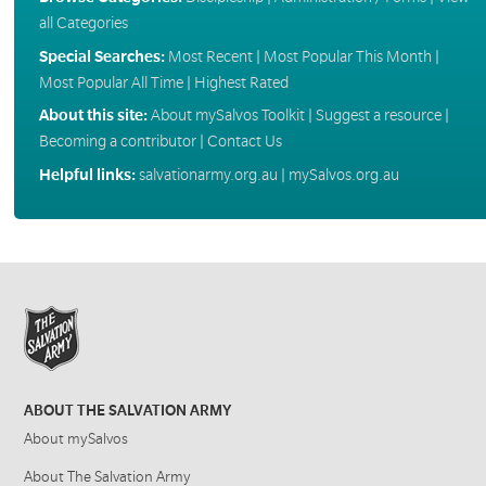
all Categories
Special Searches:
Most Recent
|
Most Popular This Month
|
Most Popular All Time
|
Highest Rated
About this site:
About mySalvos Toolkit
|
Suggest a resource
|
Becoming a contributor
|
Contact Us
Helpful links:
salvationarmy.org.au
|
mySalvos.org.au
ABOUT THE SALVATION ARMY
About mySalvos
About The Salvation Army