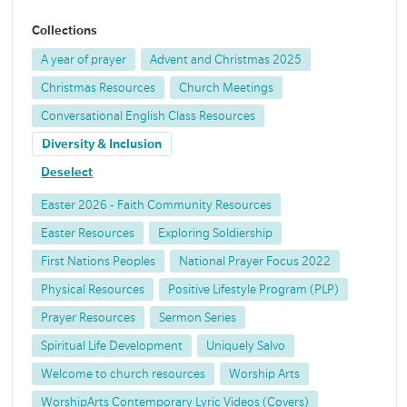
Collections
A year of prayer
Advent and Christmas 2025
Christmas Resources
Church Meetings
Conversational English Class Resources
Diversity & Inclusion
Deselect
Easter 2026 - Faith Community Resources
Easter Resources
Exploring Soldiership
First Nations Peoples
National Prayer Focus 2022
Physical Resources
Positive Lifestyle Program (PLP)
Prayer Resources
Sermon Series
Spiritual Life Development
Uniquely Salvo
Welcome to church resources
Worship Arts
WorshipArts Contemporary Lyric Videos (Covers)