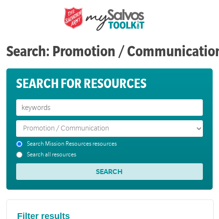
Search: Promotion / Communicatio
SEARCH FOR RESOURCES
Search Mission Resources resources
Search all resources
Filter results