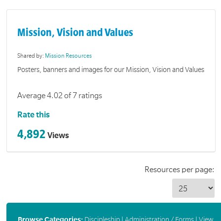
Mission, Vision and Values
Shared by:
Mission Resources
Posters, banners and images for our Mission, Vision and Values
Average 4.02 of 7 ratings
Rate this
4,892
Views
Resources per page:
Browse Categories:
Discipleship
|
Administration / Forms
|
View