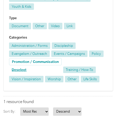
Youth & Kids
Type
Document
Other
Video
Link
Categories
Administration / Forms
Discipleship
Evangelism / Outreach
Events / Campaigns
Policy
Promotion / Communication
Deselect
Training / How-To
Vision / Inspiration
Worship
Other
Life Skills
1 resource found
Sort By: