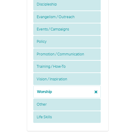
Discipleship
Evangelism / Outreach
Events / Campaigns
Policy
Promotion / Communication
Training / How-To
Vision / Inspiration
Worship
Other
Life Skills