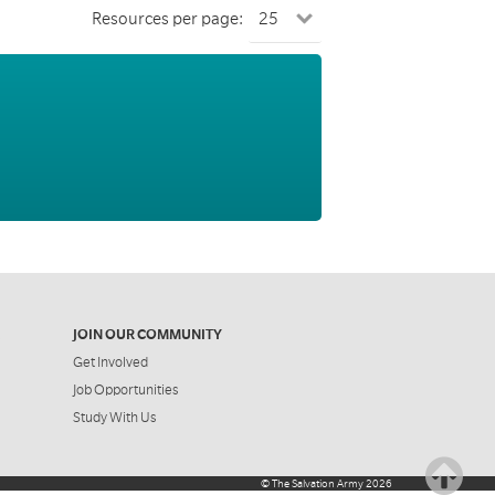
Resources per page:
JOIN OUR COMMUNITY
Get Involved
Job Opportunities
Study With Us
©
The Salvation Army
2026