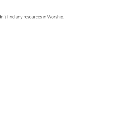
n't find any resources in Worship.