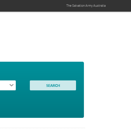
The Salvation Army
Australia