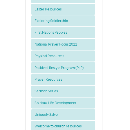
Easter Resources
Exploring Soldiership
First Nations Peoples
National Prayer Focus 2022
Physical Resources
Positive Lifestyle Program (PLP)
Prayer Resources
Sermon Series
Spiritual Life Development
Uniquely Salvo
Welcome to church resources