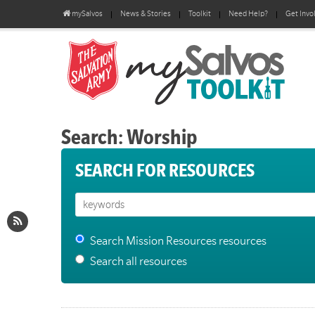
mySalvos
News & Stories
Toolkit
Need Help?
Get Invo
Search: Worship
SEARCH FOR RESOURCES
Search Mission Resources resources
Search all resources