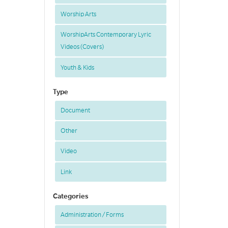
Worship Arts
WorshipArts Contemporary Lyric
Videos (Covers)
Youth & Kids
Type
Document
Other
Video
Link
Categories
Administration / Forms