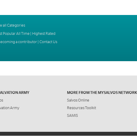
w all Categories
t Popular All Time
|
Highest Rated
ecoming a contributor
|
Contact Us
SALVATION ARMY
MORE FROM THE MYSALVOS NETWORK
os
Salvos Online
vation Army
Resources Toolkit
SAMIS