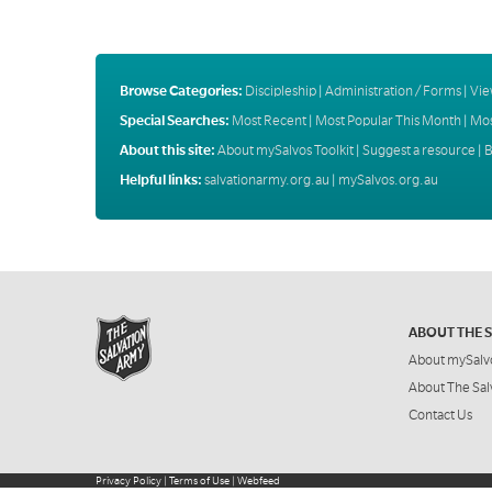
Browse Categories:
Discipleship
|
Administration / Forms
|
Vie
Special Searches:
Most Recent
|
Most Popular This Month
|
Mos
About this site:
About mySalvos Toolkit
|
Suggest a resource
|
B
Helpful links:
salvationarmy.org.au
|
mySalvos.org.au
ABOUT THE 
About mySalv
About The Sal
Contact Us
Privacy Policy
|
Terms of Use
|
Webfeed