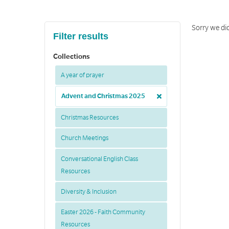
Sorry we did
Filter results
Collections
A year of prayer
Advent and Christmas 2025
Christmas Resources
Church Meetings
Conversational English Class
Resources
Diversity & Inclusion
Easter 2026 - Faith Community
Resources