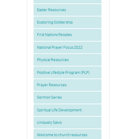
Easter Resources
Exploring Soldiership
First Nations Peoples
National Prayer Focus 2022
Physical Resources
Positive Lifestyle Program (PLP)
Prayer Resources
Sermon Series
Spiritual Life Development
Uniquely Salvo
Welcome to church resources