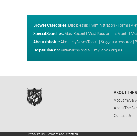
Browse Categories:
Discipleship
|
Administration / Forms
|
Vie
Special Searches:
Most Recent
|
Most Popular This Month
|
Mos
About this site:
About mySalvos Toolkit
|
Suggest a resource
|
B
Helpful links:
salvationarmy.org.au
|
mySalvos.org.au
ABOUT THE 
About mySalv
About The Sal
Contact Us
Privacy Policy
|
Terms of Use
|
Webfeed