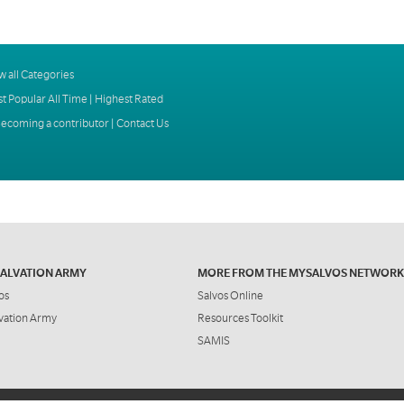
w all Categories
t Popular All Time
|
Highest Rated
ecoming a contributor
|
Contact Us
SALVATION ARMY
MORE FROM THE MYSALVOS NETWORK
os
Salvos Online
vation Army
Resources Toolkit
SAMIS