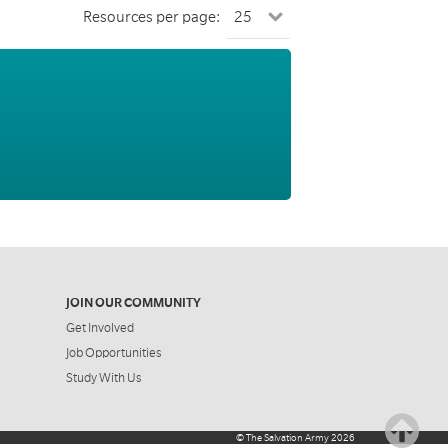
Resources per page:
JOIN OUR COMMUNITY
Get Involved
Job Opportunities
Study With Us
©
The Salvation Army
2026