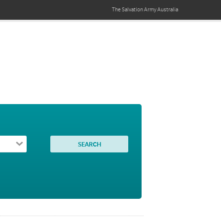
The Salvation Army
Australia