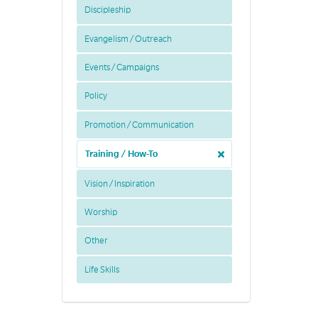
Discipleship
Evangelism / Outreach
Events / Campaigns
Policy
Promotion / Communication
Training / How-To
Vision / Inspiration
Worship
Other
Life Skills