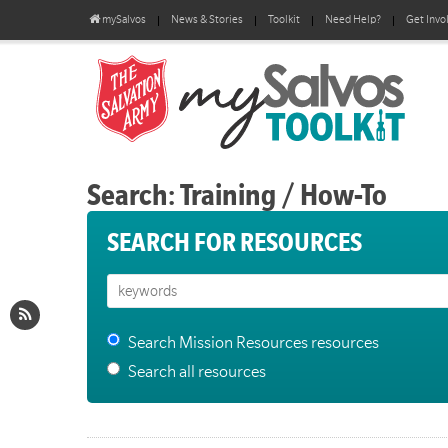
mySalvos
News & Stories
Toolkit
Need Help?
Get Invo
Search: Training / How-To
SEARCH FOR RESOURCES
Search Mission Resources resources
Search all resources