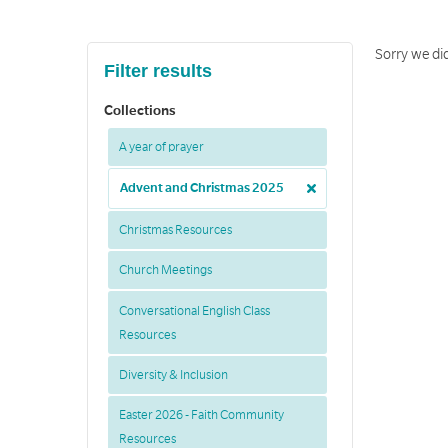
Sorry we did
Filter results
Collections
A year of prayer
Advent and Christmas 2025
Christmas Resources
Church Meetings
Conversational English Class
Resources
Diversity & Inclusion
Easter 2026 - Faith Community
Resources