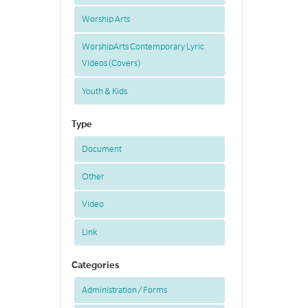
Worship Arts
WorshipArts Contemporary Lyric
Videos (Covers)
Youth & Kids
Type
Document
Other
Video
Link
Categories
Administration / Forms