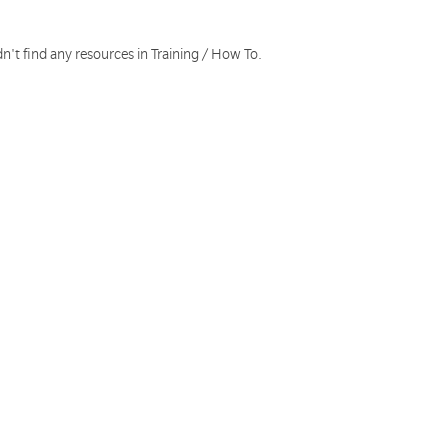
n't find any resources in Training / How To.