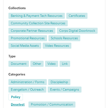
Collections
Banking & Payment Tech Resources
Certificates
Community Collection Site Resources
Corporate Partner Resources
Corps Digital Doorknock
Promotional Resources
Schools Resources
Social Media Assets
Video Resources
Type
Document
Other
Video
Link
Categories
Administration / Forms
Discipleship
Evangelism / Outreach
Events / Campaigns
Policy
Deselect
Promotion / Communication