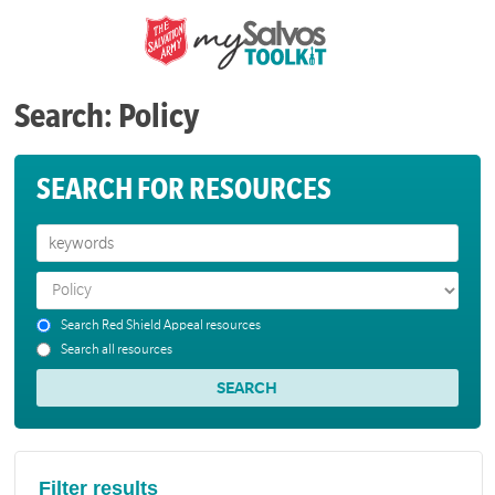
Search: Policy
SEARCH FOR RESOURCES
Search Red Shield Appeal resources
Search all resources
Filter results