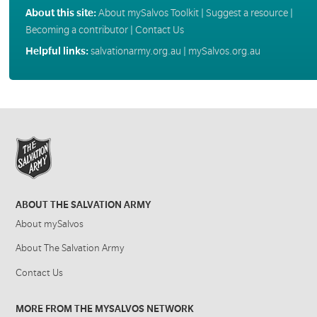
About this site:
About mySalvos Toolkit
|
Suggest a resource
|
Becoming a contributor
|
Contact Us
Helpful links:
salvationarmy.org.au
|
mySalvos.org.au
ABOUT THE SALVATION ARMY
About mySalvos
About The Salvation Army
Contact Us
MORE FROM THE MYSALVOS NETWORK