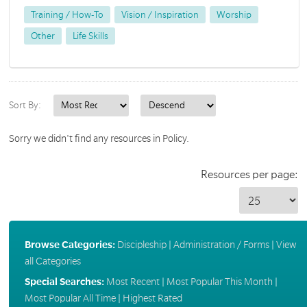
Training / How-To
Vision / Inspiration
Worship
Other
Life Skills
Sort By:
Sorry we didn't find any resources in Policy.
Resources per page:
Browse Categories:
Discipleship
|
Administration / Forms
|
View
all Categories
Special Searches:
Most Recent
|
Most Popular This Month
|
Most Popular All Time
|
Highest Rated