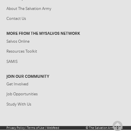
About The Salvation Army
Contact Us
MORE FROM THE MYSALVOS NETWORK
Salvos Online
Resources Toolkit
SAMIS
JOIN OUR COMMUNITY
Get Involved
Job Opportunities
Study With Us
Privacy Policy
|
Terms of Use
|
Webfeed
©
The Salvation Army
2026