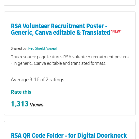
RSA Volunteer Recruitment Poster -
Generic, Canva editable & Translated
Shared by:
Red Shield Appeal
This resource page features RSA volunteer recruitment posters
- in generic, Canva editable and translated formats.
Average 3.16 of 2 ratings
Rate this
1,313
Views
RSA QR Code Folder - for Digital Doorknock