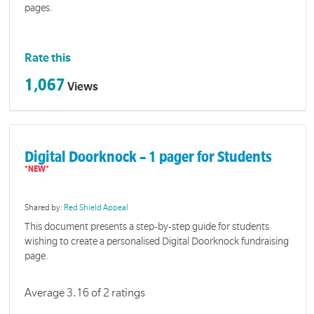
pages.
Rate this
1,067
Views
Digital Doorknock – 1 pager for Students
Shared by:
Red Shield Appeal
This document presents a step-by-step guide for students
wishing to create a personalised Digital Doorknock fundraising
page.
Average 3.16 of 2 ratings