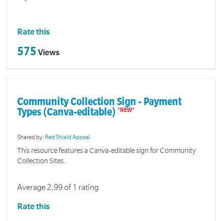
Rate this
575
Views
Community Collection Sign - Payment
Types (Canva-editable)
Shared by:
Red Shield Appeal
This resource features a Canva-editable sign for Community
Collection Sites.
Average 2.99 of 1 rating
Rate this