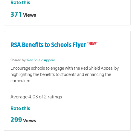
Rate this
371
Views
RSA Benefits to Schools Flyer
Shared by:
Red Shield Appeal
Encourage schools to engage with the Red Shield Appeal by
highlighting the benefits to students and enhancing the
curriculum.
Average 4.03 of 2 ratings
Rate this
299
Views