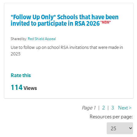
*Follow Up Only* Schools that have been
invited to participate in RSA 2026
Shared by:
Red Shield Appeal
Use to follow up on school RSA invitations that were made in
2025
Rate this
114
Views
Page 1
|
2
|
3
Next >
Resources per page: