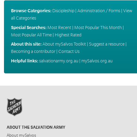
Browse Categories:
Discipleship
|
Administration / Forms
|
View
all Categories
Special Searches:
Most Recent
|
Most Popular This Month
|
Most Popular All Time
|
Highest Rated
About this site:
About mySalvos Toolkit
|
Suggest a resource
|
Becoming a contributor
|
Contact Us
Helpful links:
salvationarmy.org.au
|
mySalvos.org.au
ABOUT THE SALVATION ARMY
About mySalvos