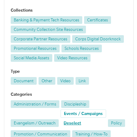
Collections
Banking & Payment Tech Resources
Certificates
Community Collection Site Resources
Corporate Partner Resources
Corps Digital Doorknock
Promotional Resources
Schools Resources
Social Media Assets
Video Resources
Type
Document
Other
Video
Link
Categories
Administration / Forms
Discipleship
Events / Campaigns
Evangelism / Outreach
Deselect
Policy
Promotion / Communication
Training / How-To