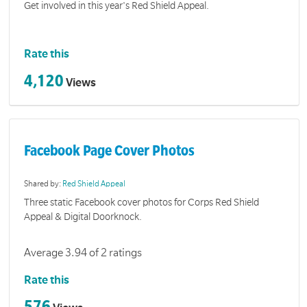
Get involved in this year's Red Shield Appeal.
Rate this
4,120
Views
Facebook Page Cover Photos
Shared by:
Red Shield Appeal
Three static Facebook cover photos for Corps Red Shield
Appeal & Digital Doorknock.
Average 3.94 of 2 ratings
Rate this
576