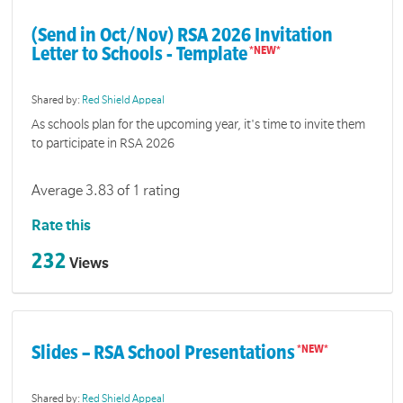
(Send in Oct/Nov) RSA 2026 Invitation
Letter to Schools - Template
Shared by:
Red Shield Appeal
As schools plan for the upcoming year, it's time to invite them
to participate in RSA 2026
Average 3.83 of 1 rating
Rate this
232
Views
Slides – RSA School Presentations
Shared by:
Red Shield Appeal