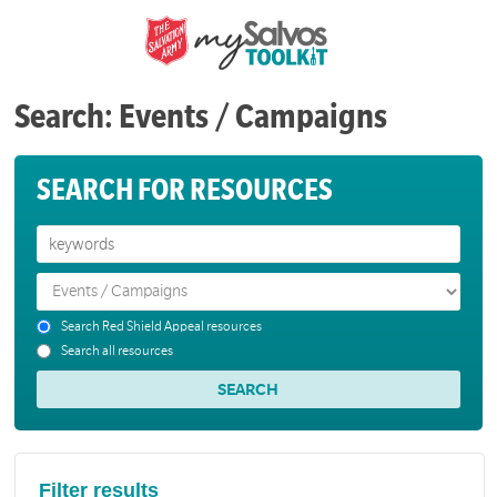
Search: Events / Campaigns
SEARCH FOR RESOURCES
Search Red Shield Appeal resources
Search all resources
Filter results