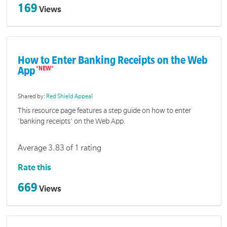
169
Views
How to Enter Banking Receipts on the Web
App
Shared by:
Red Shield Appeal
This resource page features a step guide on how to enter
'banking receipts' on the Web App.
Average 3.83 of 1 rating
Rate this
669
Views