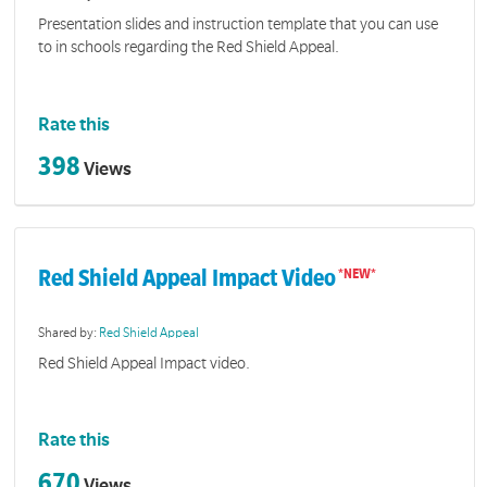
Presentation slides and instruction template that you can use
to in schools regarding the Red Shield Appeal.
Rate this
398
Views
Red Shield Appeal Impact Video
Shared by:
Red Shield Appeal
Red Shield Appeal Impact video.
Rate this
670
Views