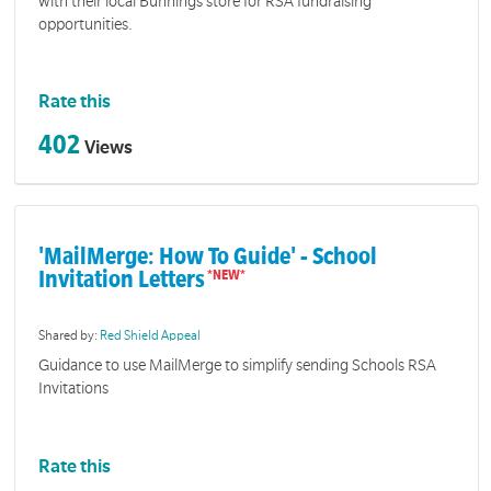
with their local Bunnings store for RSA fundraising
opportunities.
Rate this
402
Views
'MailMerge: How To Guide' - School
Invitation Letters
Shared by:
Red Shield Appeal
Guidance to use MailMerge to simplify sending Schools RSA
Invitations
Rate this