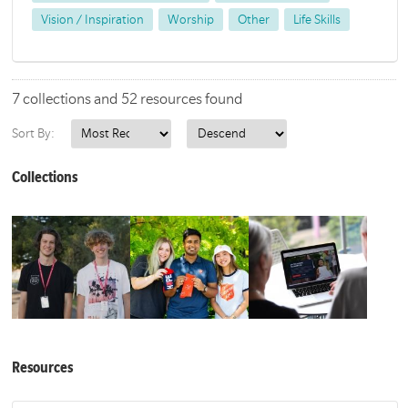
Vision / Inspiration
Worship
Other
Life Skills
7 collections and 52 resources found
Sort By:
Collections
Resources