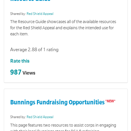
Shared by:
Red Shield Appeal
The Resource Guide showcases all of the available resources
for the Red Shield Appeal and explains the intended use for
each item.
Average 2.88 of 1 rating
Rate this
987
Views
Bunnings Fundraising Opportunities
Shared by:
Red Shield Appeal
This page features two resources to assist corps in engaging