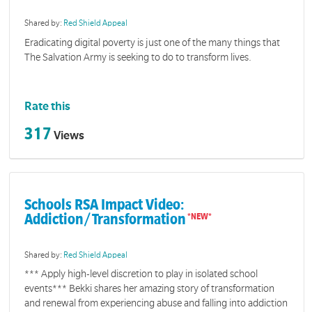
Shared by:
Red Shield Appeal
Eradicating digital poverty is just one of the many things that
The Salvation Army is seeking to do to transform lives.
Rate this
317
Views
Schools RSA Impact Video:
Addiction/Transformation
Shared by:
Red Shield Appeal
*** Apply high-level discretion to play in isolated school
events*** Bekki shares her amazing story of transformation
and renewal from experiencing abuse and falling into addiction