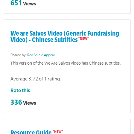
651
Views
We are Salvos Video (Generic Fundraising
Video) - Chinese Subtitles
Shared by:
Red Shield Appeal
This version of the We Are Salvos video has Chinese subtitles.
Average 3.72 of 1 rating
Rate this
336
Views
Resource Guide