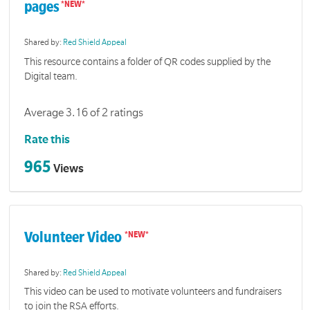
pages
Shared by:
Red Shield Appeal
This resource contains a folder of QR codes supplied by the
Digital team.
Average 3.16 of 2 ratings
Rate this
965
Views
Volunteer Video
Shared by:
Red Shield Appeal
This video can be used to motivate volunteers and fundraisers
to join the RSA efforts.