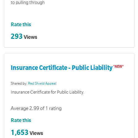
to pulling through
Rate this
293
Views
Insurance Certificate - Public Liability
Shared by:
Red Shield Appeal
Insurance Ceritficate for Public Liability.
Average 2.99 of 1 rating
Rate this
1,653
Views