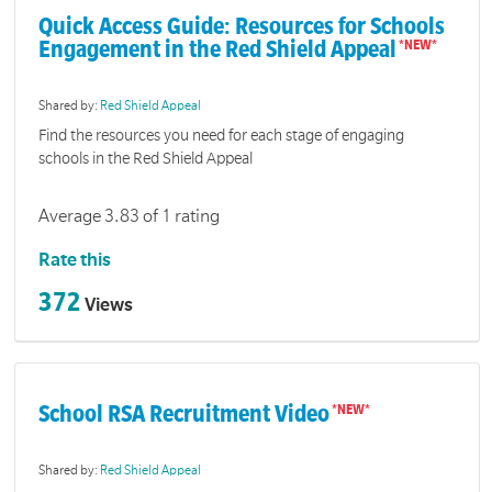
Quick Access Guide: Resources for Schools
Engagement in the Red Shield Appeal
Shared by:
Red Shield Appeal
Find the resources you need for each stage of engaging
schools in the Red Shield Appeal
Average 3.83 of 1 rating
Rate this
372
Views
School RSA Recruitment Video
Shared by:
Red Shield Appeal