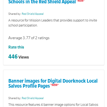
Schools in the Red Shield Appeal
Shared by:
Red Shield Appeal
A resource for Mission Leaders that provides support to invite
school participation.
Average 3.77 of 2 ratings
Rate this
446
Views
Banner images for Digital Doorknock Local
Salvos Profile Pages
Shared by:
Red Shield Appeal
This resource features 4 banner image options for Local Salvos