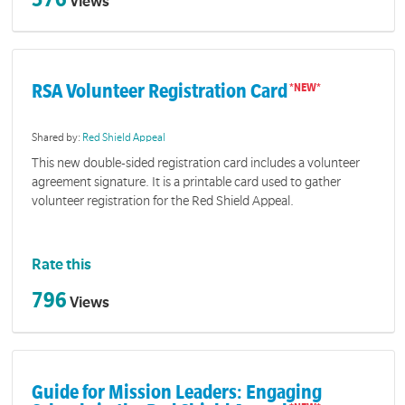
Views
RSA Volunteer Registration Card
Shared by:
Red Shield Appeal
This new double-sided registration card includes a volunteer
agreement signature. It is a printable card used to gather
volunteer registration for the Red Shield Appeal.
Rate this
796
Views
Guide for Mission Leaders: Engaging