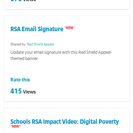
RSA Email Signature
Shared by:
Red Shield Appeal
Update your email signature with this Red Shield Appeal-
themed banner.
Rate this
415
Views
Schools RSA Impact Video: Digital Poverty