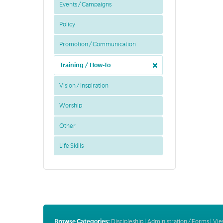
Events / Campaigns
Policy
Promotion / Communication
Training / How-To
Vision / Inspiration
Worship
Other
Life Skills
Browse Categories:
Discipleship
|
Administration / Forms
|
Vie