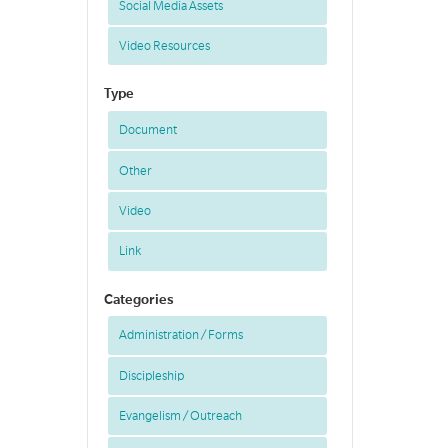
Social Media Assets
Video Resources
Type
Document
Other
Video
Link
Categories
Administration / Forms
Discipleship
Evangelism / Outreach