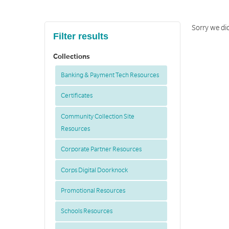
Sorry we did
Filter results
Collections
Banking & Payment Tech Resources
Certificates
Community Collection Site
Resources
Corporate Partner Resources
Corps Digital Doorknock
Promotional Resources
Schools Resources