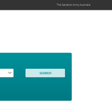
The Salvation Army
Australia