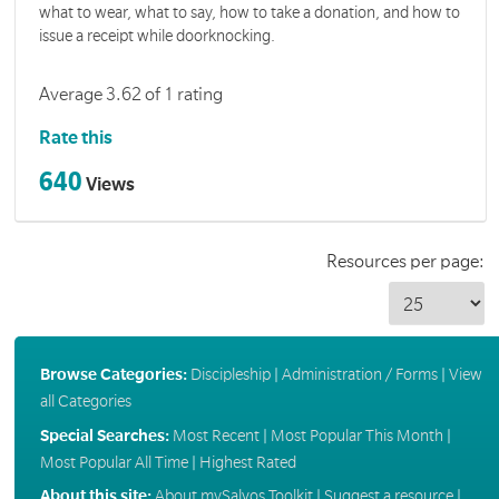
what to wear, what to say, how to take a donation, and how to
issue a receipt while doorknocking.
Average 3.62 of 1 rating
Rate this
640
Views
Resources per page:
Browse Categories:
Discipleship
|
Administration / Forms
|
View
all Categories
Special Searches:
Most Recent
|
Most Popular This Month
|
Most Popular All Time
|
Highest Rated
About this site:
About mySalvos Toolkit
|
Suggest a resource
|