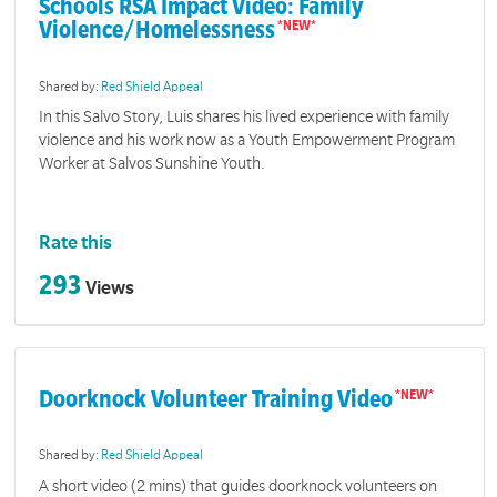
Schools RSA Impact Video: Family
Violence/Homelessness
Shared by:
Red Shield Appeal
In this Salvo Story, Luis shares his lived experience with family
violence and his work now as a Youth Empowerment Program
Worker at Salvos Sunshine Youth.
Rate this
293
Views
Doorknock Volunteer Training Video
Shared by:
Red Shield Appeal
A short video (2 mins) that guides doorknock volunteers on