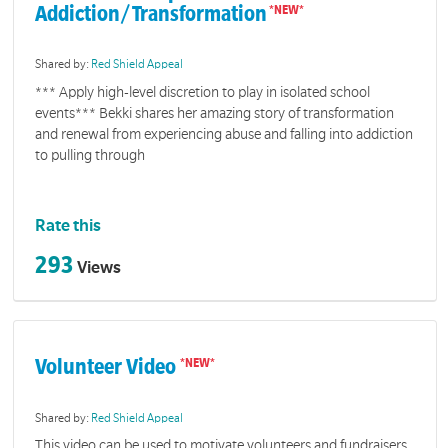
Addiction/Transformation
Shared by:
Red Shield Appeal
*** Apply high-level discretion to play in isolated school
events*** Bekki shares her amazing story of transformation
and renewal from experiencing abuse and falling into addiction
to pulling through
Rate this
293
Views
Volunteer Video
Shared by:
Red Shield Appeal
This video can be used to motivate volunteers and fundraisers