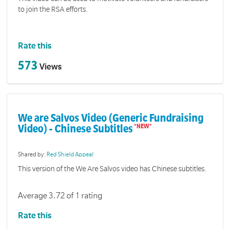
to join the RSA efforts.
Rate this
573
Views
We are Salvos Video (Generic Fundraising
Video) - Chinese Subtitles
Shared by:
Red Shield Appeal
This version of the We Are Salvos video has Chinese subtitles.
Average 3.72 of 1 rating
Rate this