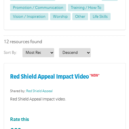
Promotion / Communication
Training / How-To
Vision / Inspiration
Worship
Other
Life Skills
12 resources found
Sort By:
Red Shield Appeal Impact Video
Shared by:
Red Shield Appeal
Red Shield Appeal Impact video.
Rate this