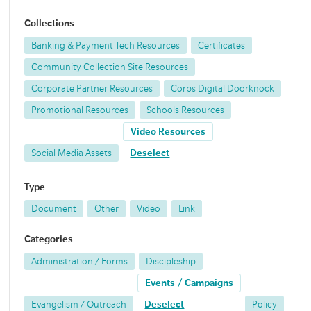
Collections
Banking & Payment Tech Resources
Certificates
Community Collection Site Resources
Corporate Partner Resources
Corps Digital Doorknock
Promotional Resources
Schools Resources
Video Resources
Social Media Assets
Deselect
Type
Document
Other
Video
Link
Categories
Administration / Forms
Discipleship
Events / Campaigns
Evangelism / Outreach
Deselect
Policy