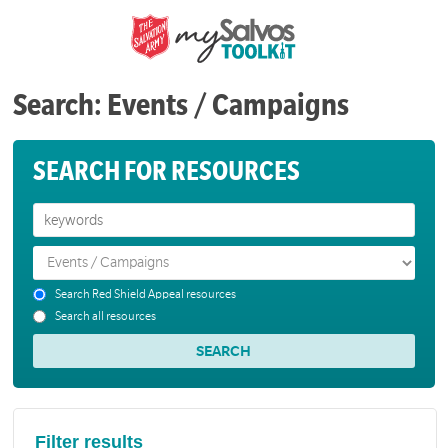
Search: Events / Campaigns
SEARCH FOR RESOURCES
Search Red Shield Appeal resources
Search all resources
Filter results