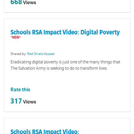
668
Views
Schools RSA Impact Video: Digital Poverty
Shared by:
Red Shield Appeal
Eradicating digital poverty is just one of the many things that
The Salvation Army is seeking to do to transform lives.
Rate this
317
Views
Schools RSA Impact Video: