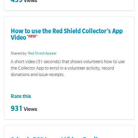
Views
How to use the Red Shield Collector’s App
Video
Shared by:
Red Shield Appeal
A short video (51 seconds) that shows volunteers how to use
the Collector App to enrol in a volunteer activity, record
donations and issue receipts.
Rate this
931
Views