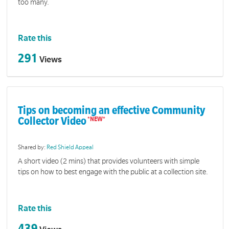
too many.
Rate this
291
Views
Tips on becoming an effective Community
Collector Video
Shared by:
Red Shield Appeal
A short video (2 mins) that provides volunteers with simple
tips on how to best engage with the public at a collection site.
Rate this
439