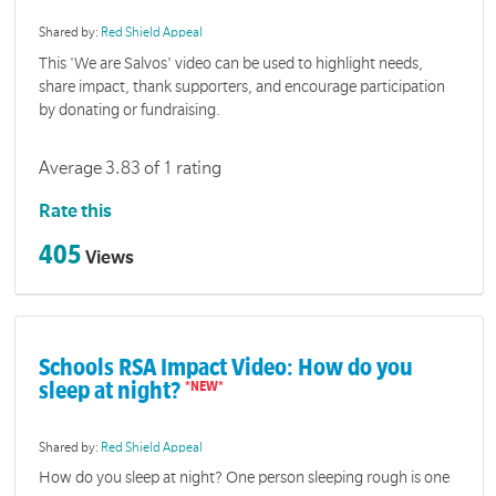
Shared by:
Red Shield Appeal
This 'We are Salvos' video can be used to highlight needs,
share impact, thank supporters, and encourage participation
by donating or fundraising.
Average 3.83 of 1 rating
Rate this
405
Views
Schools RSA Impact Video: How do you
sleep at night?
Shared by:
Red Shield Appeal
How do you sleep at night? One person sleeping rough is one