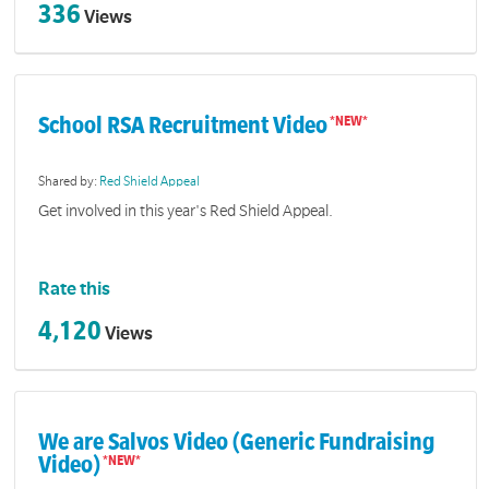
336
Views
School RSA Recruitment Video
Shared by:
Red Shield Appeal
Get involved in this year's Red Shield Appeal.
Rate this
4,120
Views
We are Salvos Video (Generic Fundraising
Video)