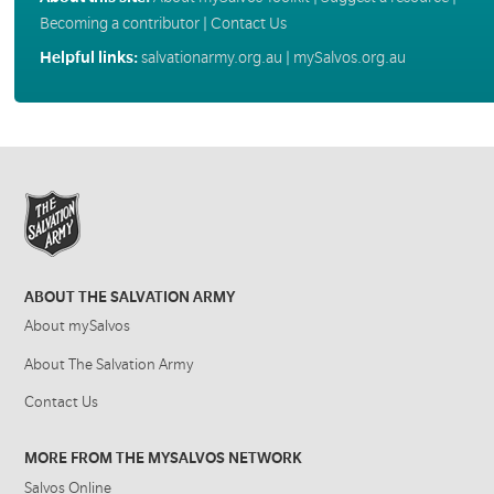
Becoming a contributor
|
Contact Us
Helpful links:
salvationarmy.org.au
|
mySalvos.org.au
ABOUT THE SALVATION ARMY
About mySalvos
About The Salvation Army
Contact Us
MORE FROM THE MYSALVOS NETWORK
Salvos Online