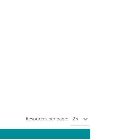
Resources per page: