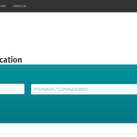
lved
About Us
cation