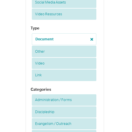
Social Media Assets
Video Resources
Type
Document
Other
Video
Link
Categories
Administration / Forms
Discipleship
Evangelism / Outreach