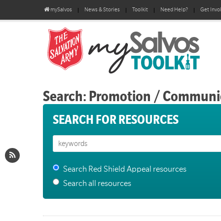
mySalvos
News & Stories
Toolkit
Need Help?
Get Invo
Search: Promotion / Communi
SEARCH FOR RESOURCES
Search Red Shield Appeal resources
Search all resources