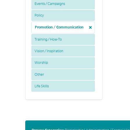
Events / Campaigns
Policy
Promotion / Communication
Training / How-To
Vision / Inspiration
Worship
Other
Life Skills