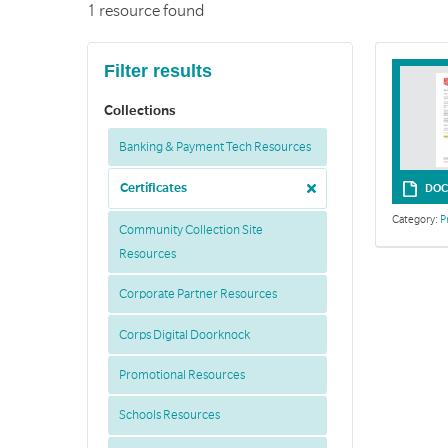
1 resource found
Filter results
Collections
Banking & Payment Tech Resources
Certificates
DOC
Category:
P
Community Collection Site
Resources
Corporate Partner Resources
Corps Digital Doorknock
Promotional Resources
Schools Resources