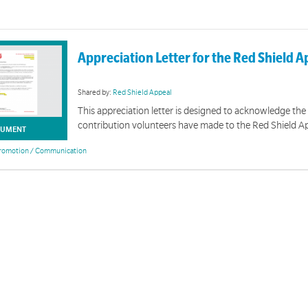
Appreciation Letter for the Red Shield A
Shared by:
Red Shield Appeal
This appreciation letter is designed to acknowledge the
contribution volunteers have made to the Red Shield A
UMENT
romotion / Communication