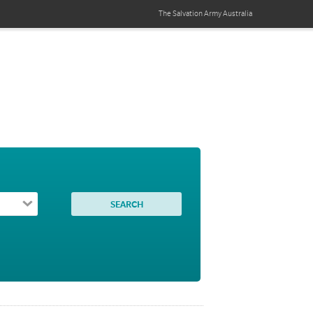
The Salvation Army
Australia