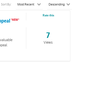
Sort By:
Rate this
ppeal
7
 valuable
Views
ppeal.