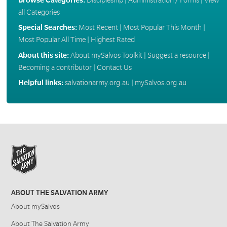
all Categories
Special Searches:
Most Recent
|
Most Popular This Month
|
Most Popular All Time
|
Highest Rated
About this site:
About mySalvos Toolkit
|
Suggest a resource
|
Becoming a contributor
|
Contact Us
Helpful links:
salvationarmy.org.au
|
mySalvos.org.au
ABOUT THE SALVATION ARMY
About mySalvos
About The Salvation Army