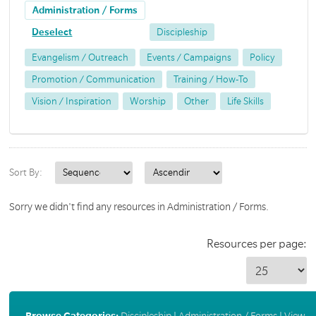
Administration / Forms
Deselect
Discipleship
Evangelism / Outreach
Events / Campaigns
Policy
Promotion / Communication
Training / How-To
Vision / Inspiration
Worship
Other
Life Skills
Sort By:
Sorry we didn't find any resources in Administration / Forms.
Resources per page:
Browse Categories:
Discipleship
|
Administration / Forms
|
View