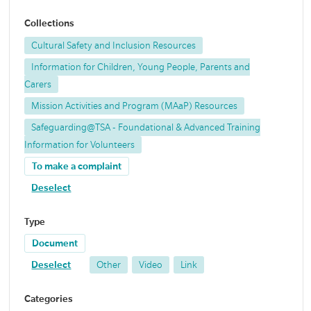
Collections
Cultural Safety and Inclusion Resources
Information for Children, Young People, Parents and
Carers
Mission Activities and Program (MAaP) Resources
Safeguarding@TSA - Foundational & Advanced Training
Information for Volunteers
To make a complaint
Deselect
Type
Document
Deselect
Other
Video
Link
Categories