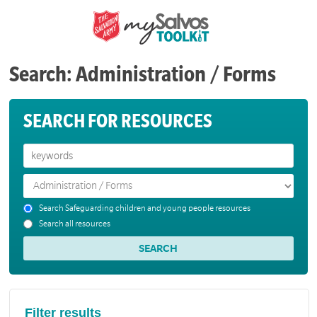
Search: Administration / Forms
SEARCH FOR RESOURCES
Search Safeguarding children and young people resources
Search all resources
Filter results