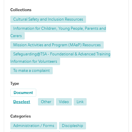
Collections
Cultural Safety and Inclusion Resources
Information for Children, Young People, Parents and
Carers
Mission Activities and Program (MAaP) Resources
Safeguarding@TSA - Foundational & Advanced Training
Information for Volunteers
To make a complaint
Type
Document
Deselect
Other
Video
Link
Categories
Administration / Forms
Discipleship