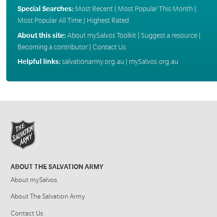
Special Searches:
Most Recent
|
Most Popular This Month
|
Most Popular All Time
|
Highest Rated
About this site:
About mySalvos Toolkit
|
Suggest a resource
|
Becoming a contributor
|
Contact Us
Helpful links:
salvationarmy.org.au
|
mySalvos.org.au
ABOUT THE SALVATION ARMY
About mySalvos
About The Salvation Army
Contact Us