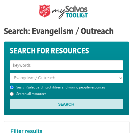
Search: Evangelism / Outreach
SEARCH FOR RESOURCES
Search Safeguarding children and young people resources
Search all resources
Filter results