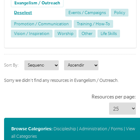
Evangelism / Outreach
Deselect
Events / Campaigns
Policy
Promotion / Communication
Training / How-To
Vision / Inspiration
Worship
Other
Life Skills
Sort By:
Sorry we didn't find any resources in Evangelism / Outreach.
Resources per page:
Browse Categories:
Discipleship
|
Administration / Forms
|
View
all Categories