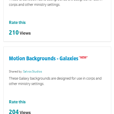
corps and other ministry settings.
Rate this
210
Views
Motion Backgrounds - Galaxies
Shared by:
Salvos Studios
These Galaxy backgrounds are designed for use in corps and
other ministry settings.
Rate this
204
Views