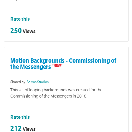
Rate this
250
Views
Motion Backgrounds - Commissioning of
the Messengers
Shared by:
Salvos Studios
This set of looping backgrounds was created for the
Commissioning of the Messengers in 2018.
Rate this
212
Views