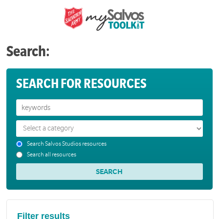
Search:
SEARCH FOR RESOURCES
Search Salvos Studios resources
Search all resources
Filter results