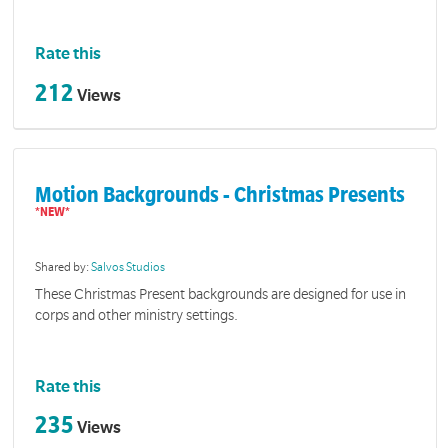
Rate this
212
Views
Motion Backgrounds - Christmas Presents
Shared by:
Salvos Studios
These Christmas Present backgrounds are designed for use in
corps and other ministry settings.
Rate this
235
Views