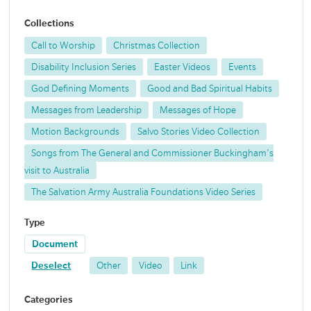
Collections
Call to Worship
Christmas Collection
Disability Inclusion Series
Easter Videos
Events
God Defining Moments
Good and Bad Spiritual Habits
Messages from Leadership
Messages of Hope
Motion Backgrounds
Salvo Stories Video Collection
Songs from The General and Commissioner Buckingham's
visit to Australia
The Salvation Army Australia Foundations Video Series
Type
Document
Deselect
Other
Video
Link
Categories