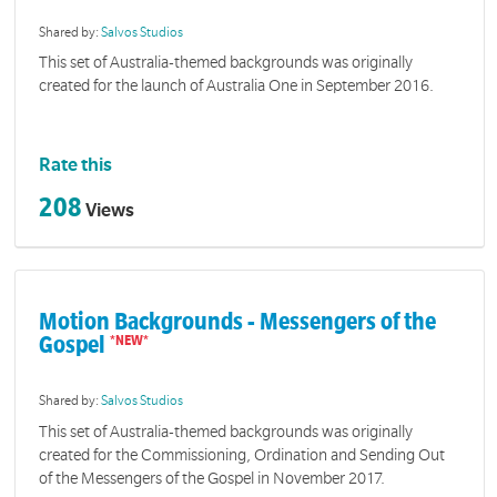
Shared by:
Salvos Studios
This set of Australia-themed backgrounds was originally
created for the launch of Australia One in September 2016.
Rate this
208
Views
Motion Backgrounds - Messengers of the
Gospel
Shared by:
Salvos Studios
This set of Australia-themed backgrounds was originally
created for the Commissioning, Ordination and Sending Out
of the Messengers of the Gospel in November 2017.