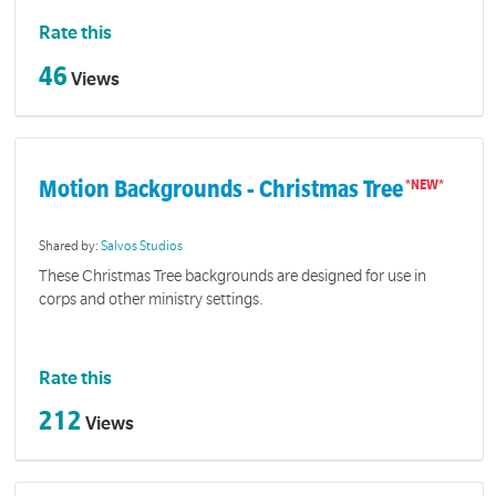
Rate this
46
Views
Motion Backgrounds - Christmas Tree
Shared by:
Salvos Studios
These Christmas Tree backgrounds are designed for use in
corps and other ministry settings.
Rate this
212
Views