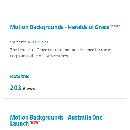
Motion Backgrounds - Heralds of Grace
Shared by:
Salvos Studios
The Heralds of Grace backgrounds are designed for use in
corps and other ministry settings.
Rate this
203
Views
Motion Backgrounds - Australia One
Launch