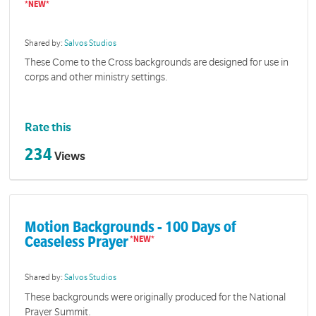
Shared by:
Salvos Studios
These Come to the Cross backgrounds are designed for use in
corps and other ministry settings.
Rate this
234
Views
Motion Backgrounds - 100 Days of
Ceaseless Prayer
Shared by:
Salvos Studios
These backgrounds were originally produced for the National
Prayer Summit.