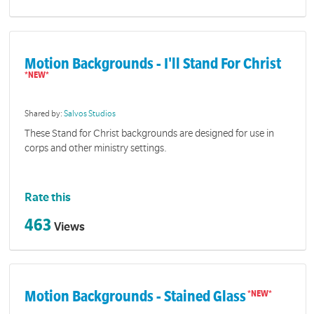
Motion Backgrounds - I'll Stand For Christ
Shared by:
Salvos Studios
These Stand for Christ backgrounds are designed for use in
corps and other ministry settings.
Rate this
463
Views
Motion Backgrounds - Stained Glass