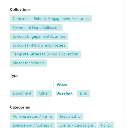
Collections
Christmas – Schools Engagement Resources
Hamper of Hope Collection
Schools Engagement Activities
Schools In-Kind Giving Posters
Template Letters to Schools Collection
Videos for Schools
Type
Video
Document
Other
Deselect
Link
Categories
Administration / Forms
Discipleship
Evangelism / Outreach
Events / Campaigns
Policy