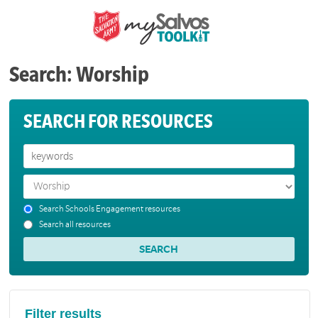
Search: Worship
SEARCH FOR RESOURCES
Search Schools Engagement resources
Search all resources
Filter results