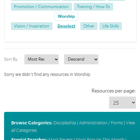
Promotion / Communication
Training / How-To
Worship
Vision / Inspiration
Deselect
Other
Life Skills
Sort By:
Sorry we didn't find any resources in Worship.
Resources per page:
Browse Categories:
Discipleship
|
Administration / Forms
|
View
all Categories
Special Searches:
Most Recent
|
Most Popular This Month
|