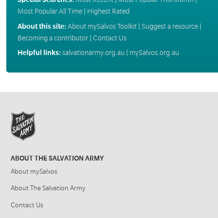
Most Popular All Time
|
Highest Rated
About this site:
About mySalvos Toolkit
|
Suggest a resource
|
Becoming a contributor
|
Contact Us
Helpful links:
salvationarmy.org.au
|
mySalvos.org.au
ABOUT THE SALVATION ARMY
About mySalvos
About The Salvation Army
Contact Us