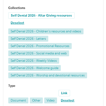
Collections
Self Denial 2026 - Altar Giving resources
Deselect
Self Denial 2026 - Children's resources and videos
Self Denial 2026 - Letters
Self Denial 2026 - Promotional Resources
Self Denial 2026 - Social media and web
Self Denial 2026 - Weekly Videos
Self Denial 2026 - Welcome guide
Self Denial 2026 - Worship and devotional resources
Type
Link
Document
Other
Video
Deselect