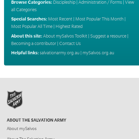
Browse Categories:
Discipleship
|
Administration / Forms
|
View
all Categories
Special Searches:
Most Recent
|
Most Popular This Month
|
Most Popular All Time
|
Highest Rated
About this site:
About mySalvos Toolkit
|
Suggest a resource
|
Becoming a contributor
|
Contact Us
Helpful links:
salvationarmy.org.au
|
mySalvos.org.au
ABOUT THE SALVATION ARMY
About mySalvos