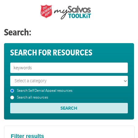
Search:
SEARCH FOR RESOURCES
Search Self Denial Appeal resources
Search all resources
Filter results