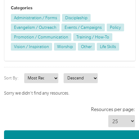
Categories
Administration / Forms
Discipleship
Evangelism / Outreach
Events / Campaigns
Policy
Promotion / Communication
Training / How-To
Vision / Inspiration
Worship
Other
Life Skills
Sort By:
Sorry we didn't find any resources.
Resources per page: