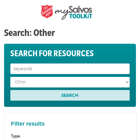
Search: Other
SEARCH FOR RESOURCES
Filter results
Type