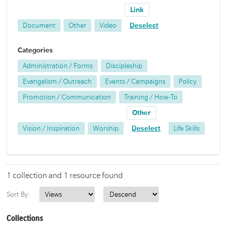
Link
Document
Other
Video
Deselect
Categories
Administration / Forms
Discipleship
Evangelism / Outreach
Events / Campaigns
Policy
Promotion / Communication
Training / How-To
Other
Vision / Inspiration
Worship
Deselect
Life Skills
1 collection and 1 resource found
Sort By:
Collections