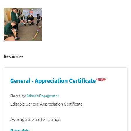
Resources
General - Appreciation Certificate
Shared by:
Schools Engagement
Editable General Appreciation Certificate
Average 3.25 of 2 ratings