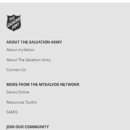
ABOUT THE SALVATION ARMY
About mySalvos
About The Salvation Army
Contact Us
MORE FROM THE MYSALVOS NETWORK
Salvos Online
Resources Toolkit
SAMIS
JOIN OUR COMMUNITY