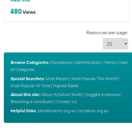
Rate this
480
Views
Resources per page:
Browse Categories:
Discipleship
|
Administration / Forms
|
View
all Categories
Special Searches:
Most Recent
|
Most Popular This Month
|
Most Popular All Time
|
Highest Rated
About this site:
About mySalvos Toolkit
|
Suggest a resource
|
Becoming a contributor
|
Contact Us
Helpful links:
salvationarmy.org.au
|
mySalvos.org.au