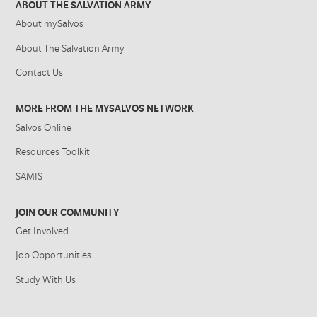
ABOUT THE SALVATION ARMY
About mySalvos
About The Salvation Army
Contact Us
MORE FROM THE MYSALVOS NETWORK
Salvos Online
Resources Toolkit
SAMIS
JOIN OUR COMMUNITY
Get Involved
Job Opportunities
Study With Us