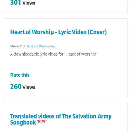
301
Views
Heart of Worship - Lyric Video (Cover)
Shared by:
Mission Resources
A downloadable lyric video for 'Heart of Worship'
Rate this
260
Views
Translated videos of The Salvation Army
Songbook