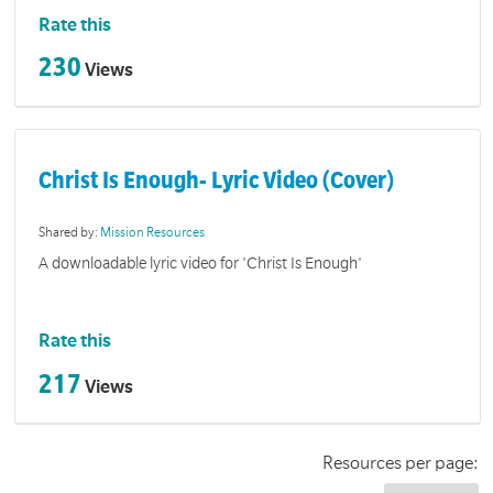
Rate this
230
Views
Christ Is Enough- Lyric Video (Cover)
Shared by:
Mission Resources
A downloadable lyric video for 'Christ Is Enough'
Rate this
217
Views
Resources per page: