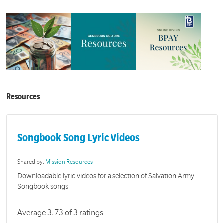
Resources
Songbook Song Lyric Videos
Shared by:
Mission Resources
Downloadable lyric videos for a selection of Salvation Army
Songbook songs
Average 3.73 of 3 ratings