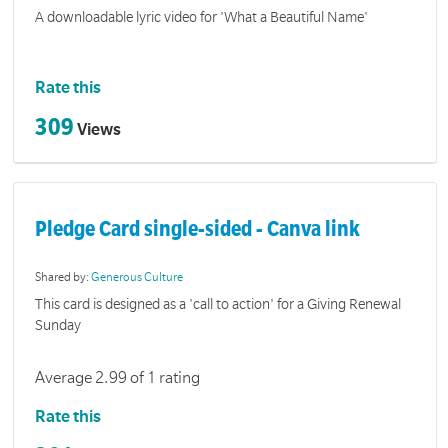
A downloadable lyric video for 'What a Beautiful Name'
Rate this
309
Views
Pledge Card single-sided - Canva link
Shared by:
Generous Culture
This card is designed as a 'call to action' for a Giving Renewal
Sunday
Average 2.99 of 1 rating
Rate this