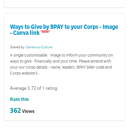
Ways to Give by BPAY to your Corps - Image
- Canva link
Shared by:
Generous Culture
A single customisable image to inform your community on
ways to give - financially and your time. Please amend with
your our corps details - name, leaders, BPAY biller code and
Corps website li...
Average 3.72 of 1 rating
Rate this
362
Views