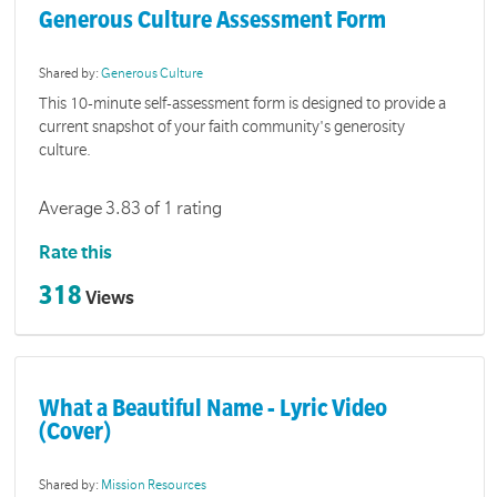
Generous Culture Assessment Form
Shared by:
Generous Culture
This 10-minute self-assessment form is designed to provide a
current snapshot of your faith community's generosity
culture.
Average 3.83 of 1 rating
Rate this
318
Views
What a Beautiful Name - Lyric Video
(Cover)
Shared by:
Mission Resources