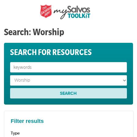
Search: Worship
SEARCH FOR RESOURCES
Filter results
Type