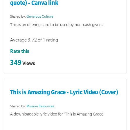
quote) - Canva link
Shared by:
Generous Culture
This is an offering card to be used by non-cash givers.
Average 3.72 of 1 rating
Rate this
349
Views
This is Amazing Grace - Lyric Video (Cover)
Shared by:
Mission Resources
A downloadable lyric video for 'This is Amazing Grace'