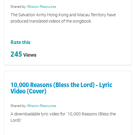
Shared by:
Mission Resources
The Salvation Army Hong Kong and Macau Territory have
produced translated videos of the songbook.
Rate this
245
Views
10,000 Reasons (Bless the Lord) - Lyric
Video (Cover)
Shared by:
Mission Resources
A downloadable lyric video for '10,000 Reasons (Bless the
Lord)'