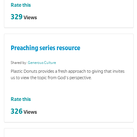
Rate this
329
Views
Preaching series resource
Shared by:
Generous Culture
Plastic Donuts provides a fresh approach to giving that invites
us to view the topic from God's perspective.
Rate this
326
Views