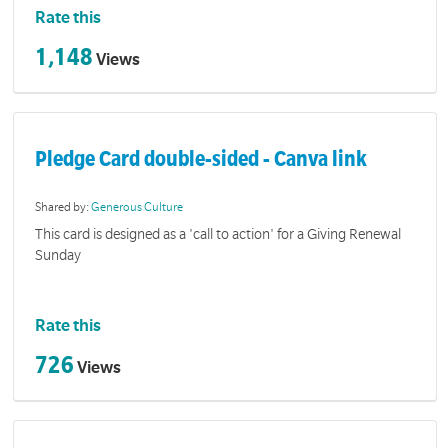
Rate this
1,148
Views
Pledge Card double-sided - Canva link
Shared by:
Generous Culture
This card is designed as a 'call to action' for a Giving Renewal
Sunday
Rate this
726
Views