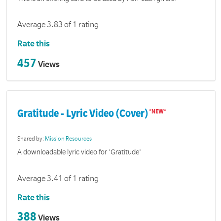
Average 3.83 of 1 rating
Rate this
457
Views
Gratitude - Lyric Video (Cover)
Shared by:
Mission Resources
A downloadable lyric video for 'Gratitude'
Average 3.41 of 1 rating
Rate this
388
Views