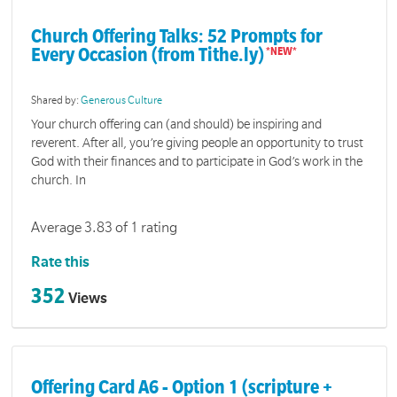
Church Offering Talks: 52 Prompts for
Every Occasion (from Tithe.ly)
Shared by:
Generous Culture
Your church offering can (and should) be inspiring and
reverent. After all, you’re giving people an opportunity to trust
God with their finances and to participate in God’s work in the
church. In
Average 3.83 of 1 rating
Rate this
352
Views
Offering Card A6 - Option 1 (scripture +