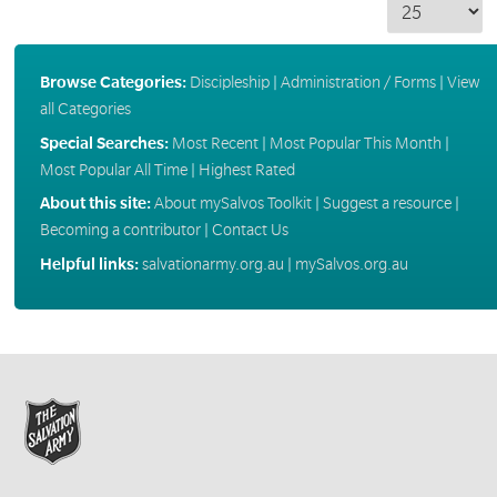
Browse Categories:
Discipleship
|
Administration / Forms
|
View
all Categories
Special Searches:
Most Recent
|
Most Popular This Month
|
Most Popular All Time
|
Highest Rated
About this site:
About mySalvos Toolkit
|
Suggest a resource
|
Becoming a contributor
|
Contact Us
Helpful links:
salvationarmy.org.au
|
mySalvos.org.au