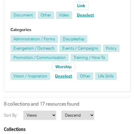
Link
Document
Other
Video
Deselect
Categories
Administration / Forms
Discipleship
Evangelism / Outreach
Events / Campaigns
Policy
Promotion / Communication
Training / How-To
Worship
Vision / Inspiration
Deselect
Other
Life Skills
8 collections and 17 resources found
Sort By:
Collections