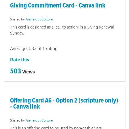
Giving Commitment Card - Canva link
Shared by:
Generous Culture
This card is designed as a 'call to action' in a Giving Renewal
Sunday.
Average 3.83 of 1 rating
Rate this
503
Views
Offering Card A6 - Option 2 (scripture only)
- Canva link
Shared by:
Generous Culture
This is an offering card to be used by non-cash givers.