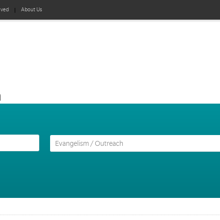
lved
About Us
h