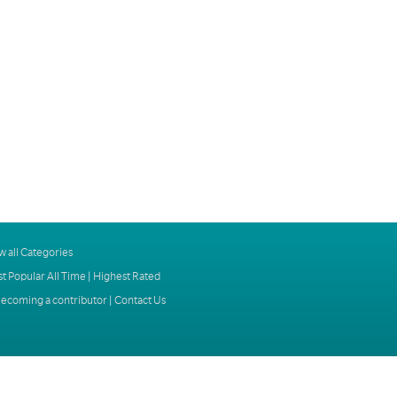
w all Categories
t Popular All Time
|
Highest Rated
ecoming a contributor
|
Contact Us