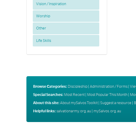
Vision / Inspiration
Worship
Other
Life Skills
Browse Categories:
Discipleship
|
Administration / Forms
|
Vie
Special Searches:
Most Recent
|
Most Popular This Month
|
Mos
About this site:
About mySalvos Toolkit
|
Suggest a resource
|
B
Helpful links:
salvationarmy.org.au
|
mySalvos.org.au