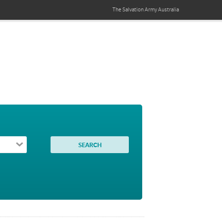
The Salvation Army
Australia