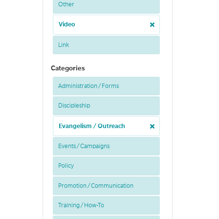
Other
Video
Link
Categories
Administration / Forms
Discipleship
Evangelism / Outreach
Events / Campaigns
Policy
Promotion / Communication
Training / How-To