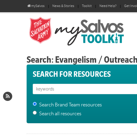
mySalvos
News & Stories
Toolkit
Need Help?
Get Invo
Search: Evangelism / Outreac
SEARCH FOR RESOURCES
Search Brand Team resources
Search all resources