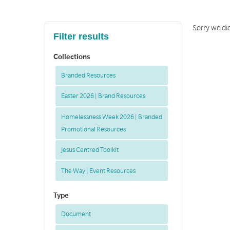
Sorry we di
Filter results
Collections
Branded Resources
Easter 2026 | Brand Resources
Homelessness Week 2026 | Branded
Promotional Resources
Jesus Centred Toolkit
The Way | Event Resources
Type
Document