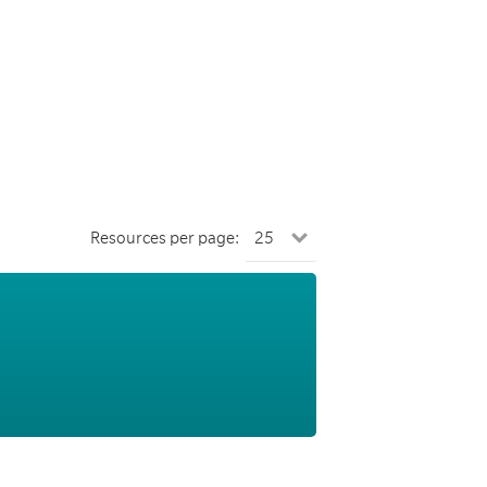
Resources per page: