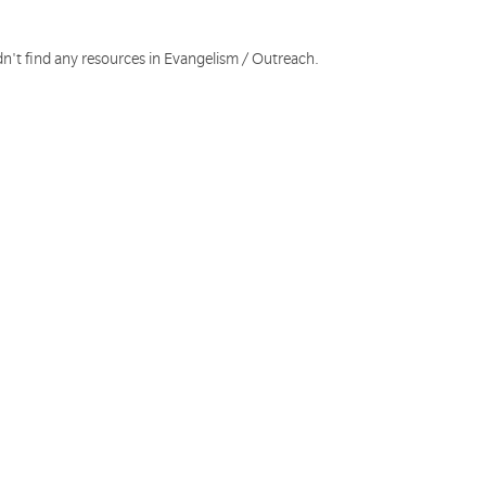
dn't find any resources in Evangelism / Outreach.