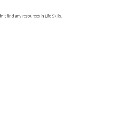
n't find any resources in Life Skills.