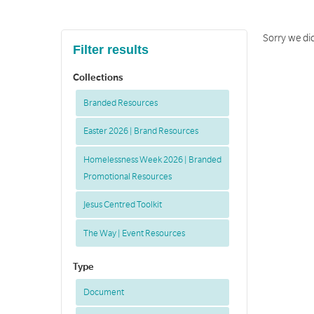
Sorry we did
Filter results
Collections
Branded Resources
Easter 2026 | Brand Resources
Homelessness Week 2026 | Branded
Promotional Resources
Jesus Centred Toolkit
The Way | Event Resources
Type
Document