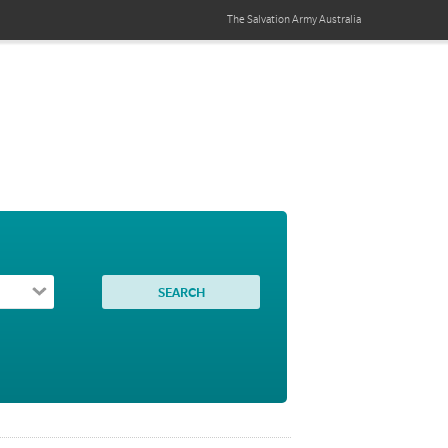
The Salvation Army
Australia