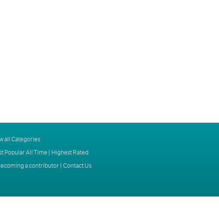
w all Categories
t Popular All Time
|
Highest Rated
ecoming a contributor
|
Contact Us