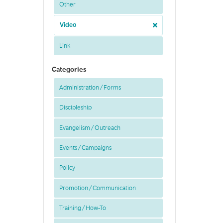
Other
Video
Link
Categories
Administration / Forms
Discipleship
Evangelism / Outreach
Events / Campaigns
Policy
Promotion / Communication
Training / How-To