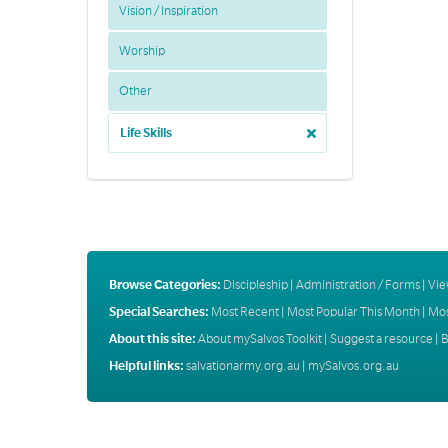
Vision / Inspiration
Worship
Other
Life Skills
Browse Categories:
Discipleship
|
Administration / Forms
|
Vie
Special Searches:
Most Recent
|
Most Popular This Month
|
Mos
About this site:
About mySalvos Toolkit
|
Suggest a resource
|
B
Helpful links:
salvationarmy.org.au
|
mySalvos.org.au