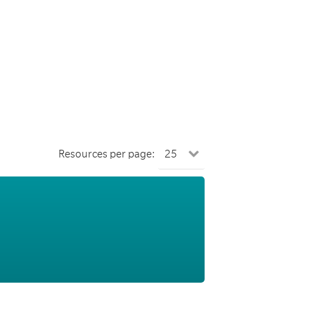
Resources per page: