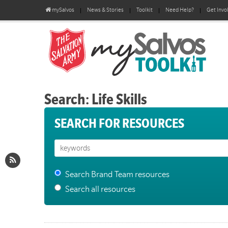
mySalvos
News & Stories
Toolkit
Need Help?
Get Invo
Search: Life Skills
SEARCH FOR RESOURCES
Search Brand Team resources
Search all resources