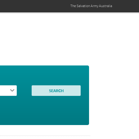
The Salvation Army
Australia