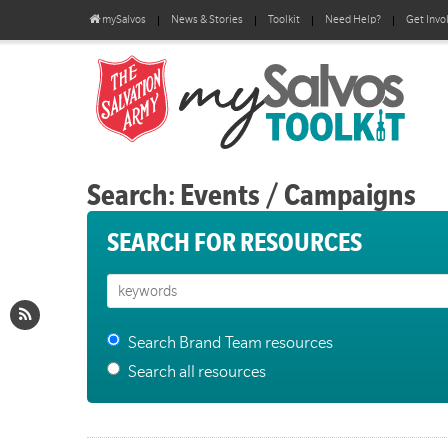
mySalvos
News & Stories
Toolkit
Need Help?
Get Invo
Search: Events / Campaigns
SEARCH FOR RESOURCES
Search Brand Team resources
Search all resources