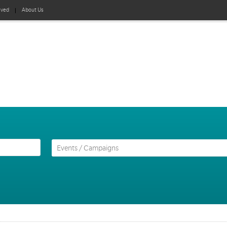
lved
About Us