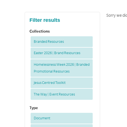
Sorry we di
Filter results
Collections
Branded Resources
Easter 2026 | Brand Resources
Homelessness Week 2026 | Branded
Promotional Resources
Jesus Centred Toolkit
The Way | Event Resources
Type
Document