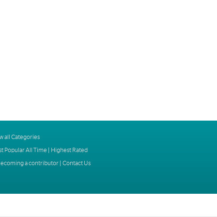
w all Categories
t Popular All Time
|
Highest Rated
ecoming a contributor
|
Contact Us