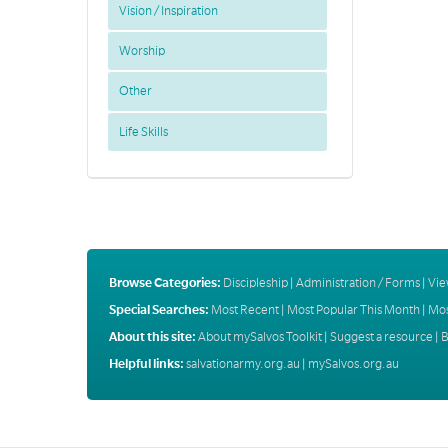
Vision / Inspiration
Worship
Other
Life Skills
Browse Categories:
Discipleship
|
Administration / Forms
|
Vie
Special Searches:
Most Recent
|
Most Popular This Month
|
Mos
About this site:
About mySalvos Toolkit
|
Suggest a resource
|
B
Helpful links:
salvationarmy.org.au
|
mySalvos.org.au