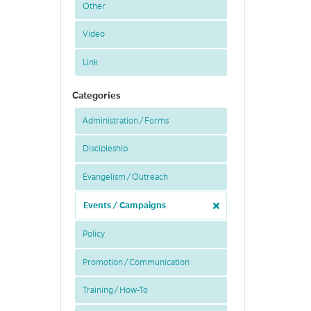
Other
Video
Link
Categories
Administration / Forms
Discipleship
Evangelism / Outreach
Events / Campaigns
Policy
Promotion / Communication
Training / How-To