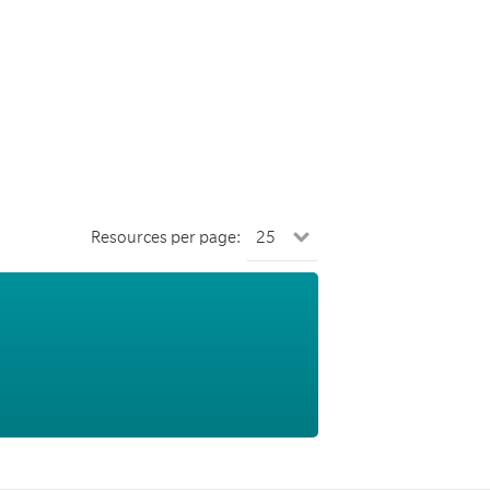
Resources per page: