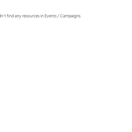
dn't find any resources in Events / Campaigns.