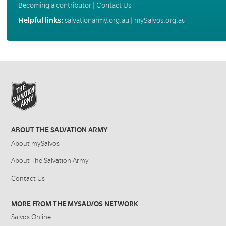
Becoming a contributor
|
Contact Us
Helpful links:
salvationarmy.org.au
|
mySalvos.org.au
ABOUT THE SALVATION ARMY
About mySalvos
About The Salvation Army
Contact Us
MORE FROM THE MYSALVOS NETWORK
Salvos Online