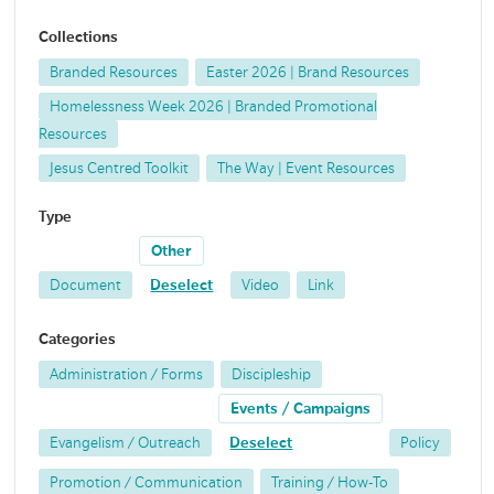
Collections
Branded Resources
Easter 2026 | Brand Resources
Homelessness Week 2026 | Branded Promotional
Resources
Jesus Centred Toolkit
The Way | Event Resources
Type
Other
Document
Deselect
Video
Link
Categories
Administration / Forms
Discipleship
Events / Campaigns
Evangelism / Outreach
Deselect
Policy
Promotion / Communication
Training / How-To