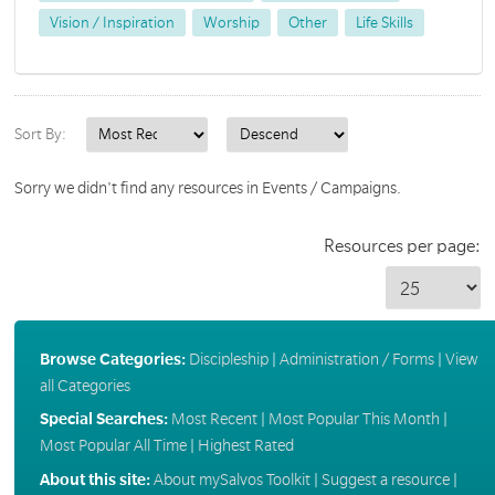
Vision / Inspiration
Worship
Other
Life Skills
Sort By:
Sorry we didn't find any resources in Events / Campaigns.
Resources per page:
Browse Categories:
Discipleship
|
Administration / Forms
|
View
all Categories
Special Searches:
Most Recent
|
Most Popular This Month
|
Most Popular All Time
|
Highest Rated
About this site:
About mySalvos Toolkit
|
Suggest a resource
|