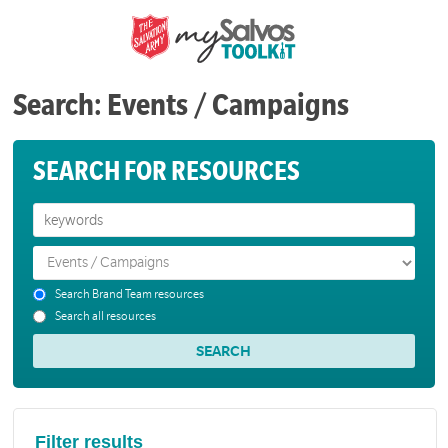
Search: Events / Campaigns
SEARCH FOR RESOURCES
Search Brand Team resources
Search all resources
Filter results