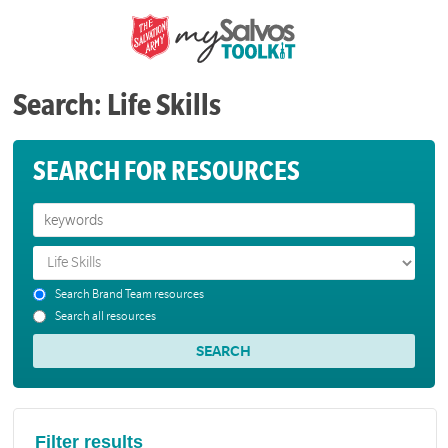
Search: Life Skills
SEARCH FOR RESOURCES
Search Brand Team resources
Search all resources
Filter results