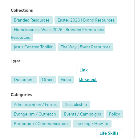
Collections
Branded Resources
Easter 2026 | Brand Resources
Homelessness Week 2026 | Branded Promotional
Resources
Jesus Centred Toolkit
The Way | Event Resources
Type
Link
Document
Other
Video
Deselect
Categories
Administration / Forms
Discipleship
Evangelism / Outreach
Events / Campaigns
Policy
Promotion / Communication
Training / How-To
Life Skills