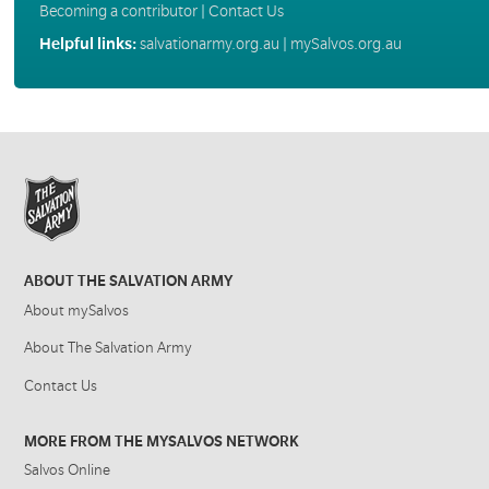
Becoming a contributor
|
Contact Us
Helpful links:
salvationarmy.org.au
|
mySalvos.org.au
ABOUT THE SALVATION ARMY
About mySalvos
About The Salvation Army
Contact Us
MORE FROM THE MYSALVOS NETWORK
Salvos Online