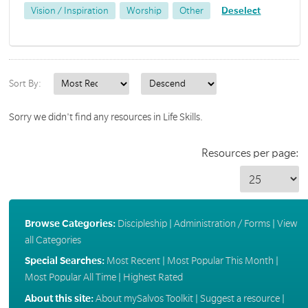
Vision / Inspiration
Worship
Other
Deselect
Sort By:
Sorry we didn't find any resources in Life Skills.
Resources per page:
Browse Categories:
Discipleship
|
Administration / Forms
|
View
all Categories
Special Searches:
Most Recent
|
Most Popular This Month
|
Most Popular All Time
|
Highest Rated
About this site:
About mySalvos Toolkit
|
Suggest a resource
|