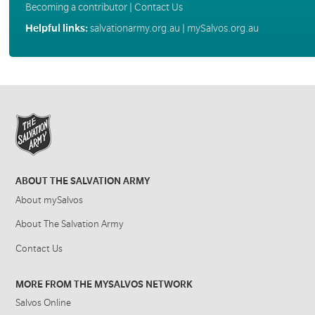
Becoming a contributor
|
Contact Us
Helpful links:
salvationarmy.org.au
|
mySalvos.org.au
ABOUT THE SALVATION ARMY
About mySalvos
About The Salvation Army
Contact Us
MORE FROM THE MYSALVOS NETWORK
Salvos Online