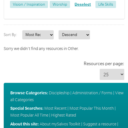
Vision / Inspiration
Worship
Deselect
Life Skills
Sort By:
Sorry we didn't find any resources in Other.
Resources per page:
Browse Categories:
Discipleship
|
Administration / Forms
|
View
all Categories
Special Searches:
Most Recent
|
Most Popular This Month
|
Most Popular All Time
|
Highest Rated
About this site:
About mySalvos Toolkit
|
Suggest a resource
|