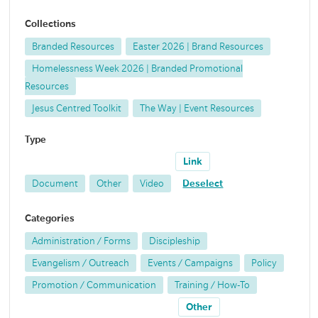
Collections
Branded Resources
Easter 2026 | Brand Resources
Homelessness Week 2026 | Branded Promotional
Resources
Jesus Centred Toolkit
The Way | Event Resources
Type
Link
Document
Other
Video
Deselect
Categories
Administration / Forms
Discipleship
Evangelism / Outreach
Events / Campaigns
Policy
Promotion / Communication
Training / How-To
Other