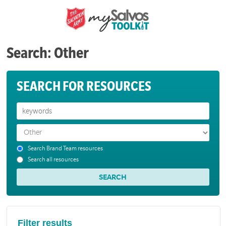
Search: Other
SEARCH FOR RESOURCES
Search Brand Team resources
Search all resources
Filter results