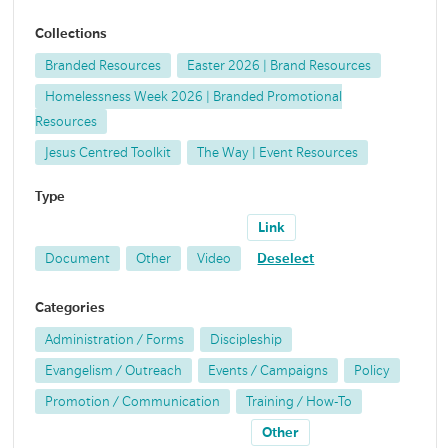
Collections
Branded Resources
Easter 2026 | Brand Resources
Homelessness Week 2026 | Branded Promotional
Resources
Jesus Centred Toolkit
The Way | Event Resources
Type
Link
Document
Other
Video
Deselect
Categories
Administration / Forms
Discipleship
Evangelism / Outreach
Events / Campaigns
Policy
Promotion / Communication
Training / How-To
Other