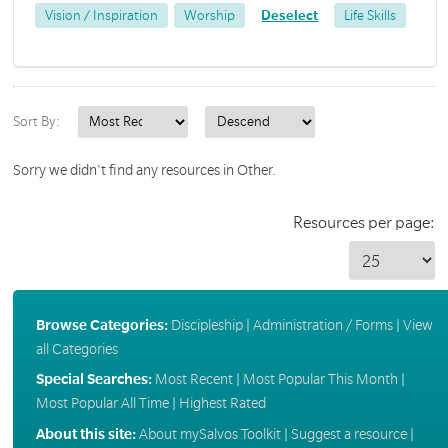
Vision / Inspiration
Worship
Deselect
Life Skills
Sort By:
Sorry we didn't find any resources in Other.
Resources per page:
Browse Categories:
Discipleship
|
Administration / Forms
|
View
all Categories
Special Searches:
Most Recent
|
Most Popular This Month
|
Most Popular All Time
|
Highest Rated
About this site:
About mySalvos Toolkit
|
Suggest a resource
|