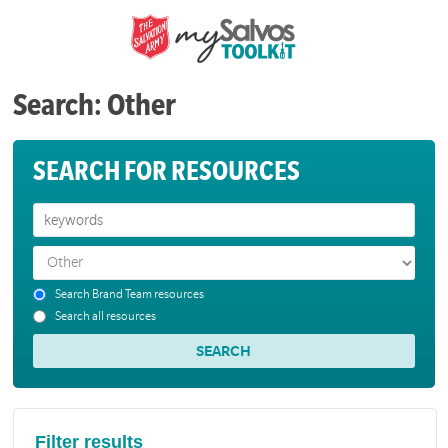
Search: Other
SEARCH FOR RESOURCES
Search Brand Team resources
Search all resources
Filter results