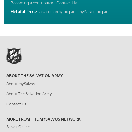
Becoming a contributor
|
Contact Us
Helpful links:
salvationarmy.org.au
|
mySalvos.org.au
ABOUT THE SALVATION ARMY
About mySalvos
About The Salvation Army
Contact Us
MORE FROM THE MYSALVOS NETWORK
Salvos Online