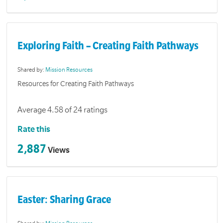
Exploring Faith – Creating Faith Pathways
Shared by:
Mission Resources
Resources for Creating Faith Pathways
Average 4.58 of 24 ratings
Rate this
2,887
Views
Easter: Sharing Grace