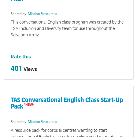
Shared by:
Mission Resources
This conversational English class program was created by the
TSA Inclusion and Diversity team for use throughout the
Salvation Army.
Rate this
401
Views
TAS Conversational English Class Start-Up
Pack
Shared by:
Mission Resources
A resource pack for corps & centres wanting to start
conversational English classes for newly arrived migrants and