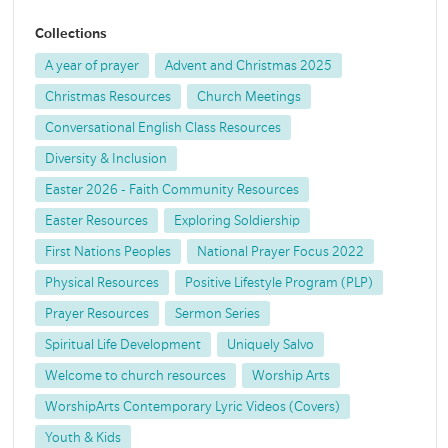
Collections
A year of prayer
Advent and Christmas 2025
Christmas Resources
Church Meetings
Conversational English Class Resources
Diversity & Inclusion
Easter 2026 - Faith Community Resources
Easter Resources
Exploring Soldiership
First Nations Peoples
National Prayer Focus 2022
Physical Resources
Positive Lifestyle Program (PLP)
Prayer Resources
Sermon Series
Spiritual Life Development
Uniquely Salvo
Welcome to church resources
Worship Arts
WorshipArts Contemporary Lyric Videos (Covers)
Youth & Kids