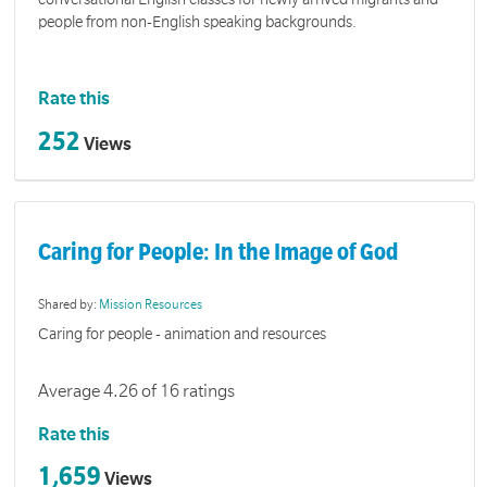
people from non-English speaking backgrounds.
Rate this
252
Views
Caring for People: In the Image of God
Shared by:
Mission Resources
Caring for people - animation and resources
Average 4.26 of 16 ratings
Rate this
1,659
Views