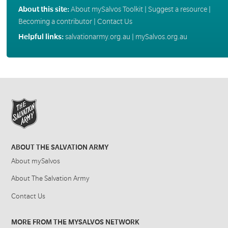
About this site:
About mySalvos Toolkit
|
Suggest a resource
|
Becoming a contributor
|
Contact Us
Helpful links:
salvationarmy.org.au
|
mySalvos.org.au
ABOUT THE SALVATION ARMY
About mySalvos
About The Salvation Army
Contact Us
MORE FROM THE MYSALVOS NETWORK