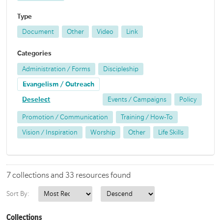
Type
Document
Other
Video
Link
Categories
Administration / Forms
Discipleship
Evangelism / Outreach
Deselect
Events / Campaigns
Policy
Promotion / Communication
Training / How-To
Vision / Inspiration
Worship
Other
Life Skills
7 collections and 33 resources found
Sort By:
Collections