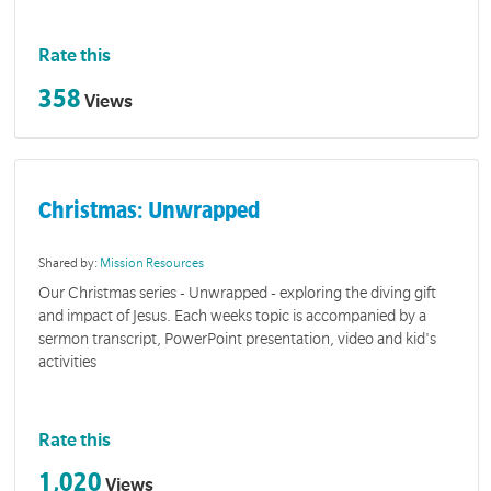
Rate this
358
Views
Christmas: Unwrapped
Shared by:
Mission Resources
Our Christmas series - Unwrapped - exploring the diving gift
and impact of Jesus. Each weeks topic is accompanied by a
sermon transcript, PowerPoint presentation, video and kid's
activities
Rate this
1,020
Views