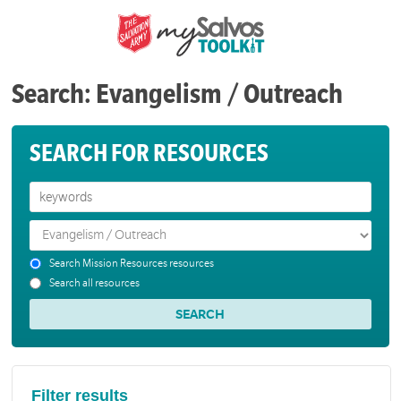
Search: Evangelism / Outreach
SEARCH FOR RESOURCES
Search Mission Resources resources
Search all resources
Filter results