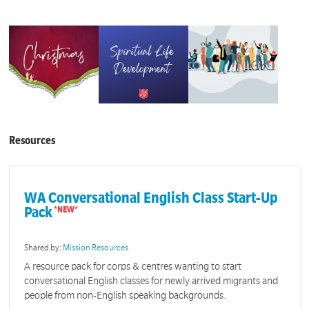
Resources
WA Conversational English Class Start-Up
Pack
Shared by:
Mission Resources
A resource pack for corps & centres wanting to start
conversational English classes for newly arrived migrants and
people from non-English speaking backgrounds.