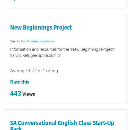
New Beginnings Project
Shared by:
Mission Resources
Information and resources for the 'New Beginnings Project:
Salvos Refugee Sponsorship'
Average 3.72 of 1 rating
Rate this
443
Views
SA Conversational English Class Start-Up
Pack