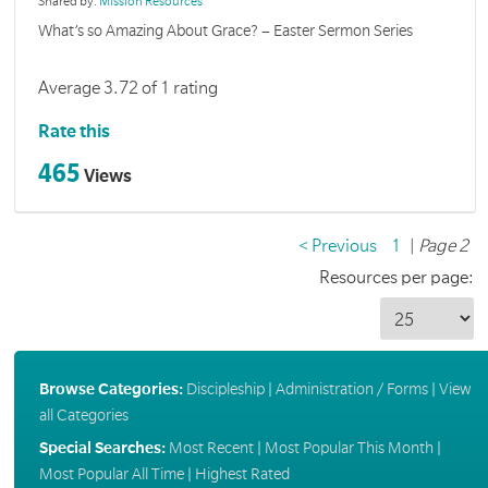
Shared by:
Mission Resources
What’s so Amazing About Grace? – Easter Sermon Series
Average 3.72 of 1 rating
Rate this
465
Views
< Previous
1
|
Page 2
Resources per page:
Browse Categories:
Discipleship
|
Administration / Forms
|
View
all Categories
Special Searches:
Most Recent
|
Most Popular This Month
|
Most Popular All Time
|
Highest Rated