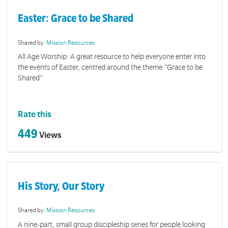
Easter: Grace to be Shared
Shared by:
Mission Resources
All Age Worship: A great resource to help everyone enter into
the events of Easter, centred around the theme "Grace to be
Shared"
Rate this
449
Views
His Story, Our Story
Shared by:
Mission Resources
A nine-part, small group discipleship series for people looking