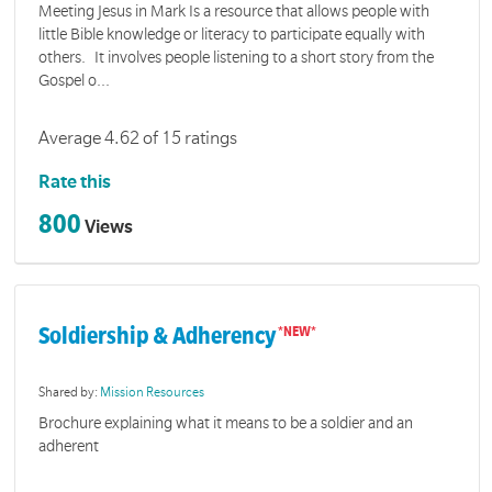
Meeting Jesus in Mark Is a resource that allows people with
little Bible knowledge or literacy to participate equally with
others. It involves people listening to a short story from the
Gospel o...
Average 4.62 of 15 ratings
Rate this
800
Views
Soldiership & Adherency
Shared by:
Mission Resources
Brochure explaining what it means to be a soldier and an
adherent