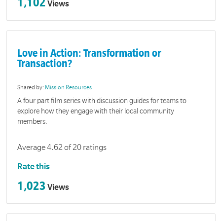
1,102
Views
Love in Action: Transformation or
Transaction?
Shared by:
Mission Resources
A four part film series with discussion guides for teams to
explore how they engage with their local community
members.
Average 4.62 of 20 ratings
Rate this
1,023
Views