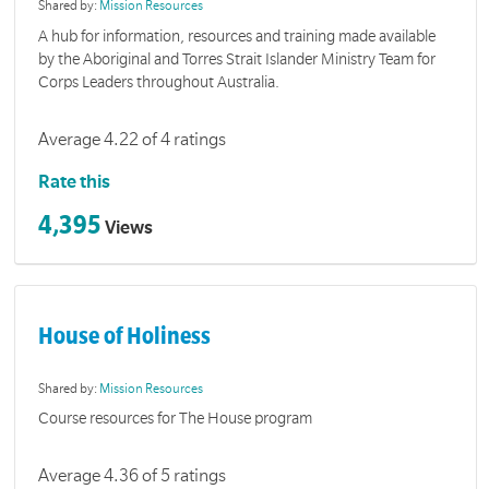
Shared by:
Mission Resources
A hub for information, resources and training made available
by the Aboriginal and Torres Strait Islander Ministry Team for
Corps Leaders throughout Australia.
Average 4.22 of 4 ratings
Rate this
4,395
Views
House of Holiness
Shared by:
Mission Resources
Course resources for The House program
Average 4.36 of 5 ratings