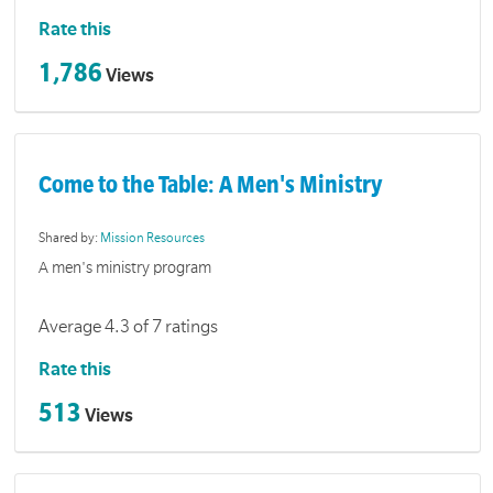
Rate this
1,786
Views
Come to the Table: A Men's Ministry
Shared by:
Mission Resources
A men's ministry program
Average 4.3 of 7 ratings
Rate this
513
Views