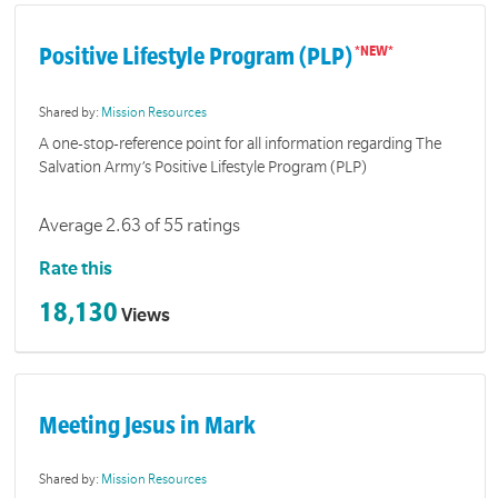
Positive Lifestyle Program (PLP)
Shared by:
Mission Resources
A one-stop-reference point for all information regarding The
Salvation Army’s Positive Lifestyle Program (PLP)
Average 2.63 of 55 ratings
Rate this
18,130
Views
Meeting Jesus in Mark
Shared by:
Mission Resources