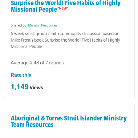
Surprise the World! Five Habits of Highly
Missional People
Shared by:
Mission Resources
5 week small group / faith community discussion based on
Mike Frost’s book Surprise the World! Five Habits of Highly
Missional People.
Average 4.48 of 7 ratings
Rate this
1,149
Views
Aboriginal & Torres Strait Islander Ministry
Team Resources