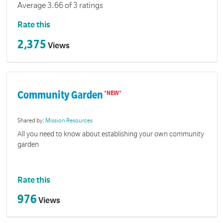
Average 3.66 of 3 ratings
Rate this
2,375
Views
Community Garden
Shared by:
Mission Resources
All you need to know about establishing your own community
garden
Rate this
976
Views