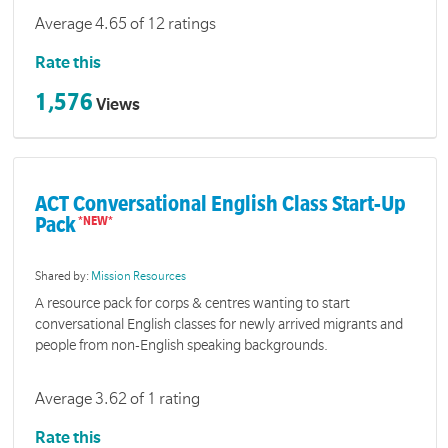
Average 4.65 of 12 ratings
Rate this
1,576
Views
ACT Conversational English Class Start-Up
Pack
Shared by:
Mission Resources
A resource pack for corps & centres wanting to start
conversational English classes for newly arrived migrants and
people from non-English speaking backgrounds.
Average 3.62 of 1 rating
Rate this