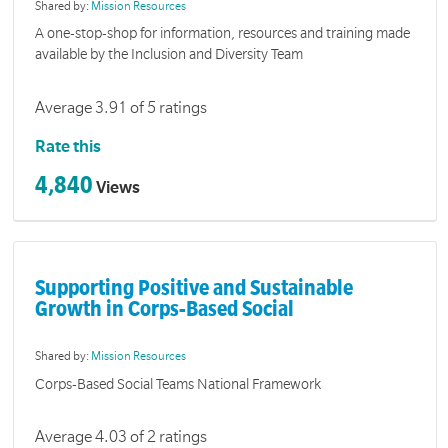
Shared by:
Mission Resources
A one-stop-shop for information, resources and training made
available by the Inclusion and Diversity Team
Average 3.91 of 5 ratings
Rate this
4,840
Views
Supporting Positive and Sustainable
Growth in Corps-Based Social
Shared by:
Mission Resources
Corps-Based Social Teams National Framework
Average 4.03 of 2 ratings