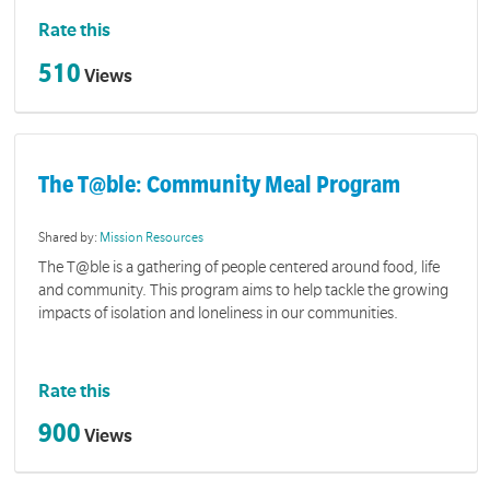
Rate this
510
Views
The T@ble: Community Meal Program
Shared by:
Mission Resources
The T@ble is a gathering of people centered around food, life
and community. This program aims to help tackle the growing
impacts of isolation and loneliness in our communities.
Rate this
900
Views