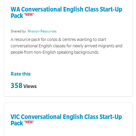
WA Conversational English Class Start-Up
Pack
Shared by:
Mission Resources
A resource pack for corps & centres wanting to start
conversational English classes for newly arrived migrants and
people from non-English speaking backgrounds.
Rate this
358
Views
VIC Conversational English Class Start-Up
Pack