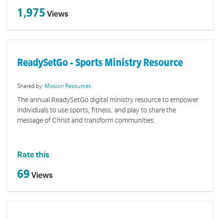
1,975
Views
ReadySetGo - Sports Ministry Resource
Shared by:
Mission Resources
The annual ReadySetGo digital ministry resource to empower
individuals to use sports, fitness, and play to share the
message of Christ and transform communities.
Rate this
69
Views