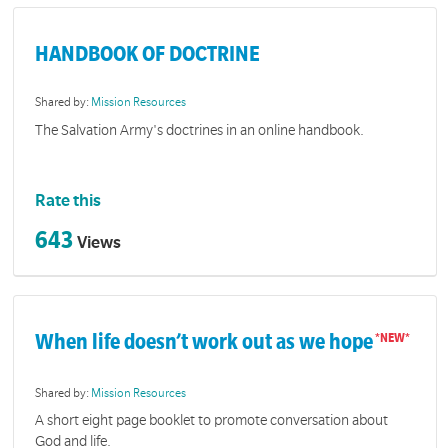
HANDBOOK OF DOCTRINE
Shared by:
Mission Resources
The Salvation Army's doctrines in an online handbook.
Rate this
643
Views
When life doesn’t work out as we hope
Shared by:
Mission Resources
A short eight page booklet to promote conversation about
God and life.