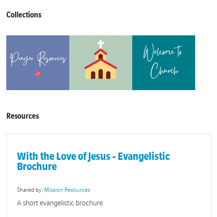
Collections
Resources
With the Love of Jesus - Evangelistic
Brochure
Shared by:
Mission Resources
A short evangelistic brochure