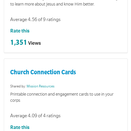
to learn more about Jesus and know Him better.
Average 4.56 of 9 ratings
Rate this
1,351
Views
Church Connection Cards
Shared by:
Mission Resources
Printable connection and engagement cards to use in your
corps
Average 4.09 of 4 ratings
Rate this