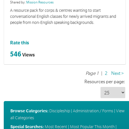
Shared by:
Mission Resources
A resource pack for corps & centres wanting to start
conversational English classes for newly arrived migrants and
people from non-English speaking backgrounds.
Rate this
546
Views
Page 1
|
2
Next >
Resources per page:
Browse Categories:
Discipleship
|
Administration / Forms
|
View
all Categories
Special Searches:
Most Recent
|
Most Popular This Month
|