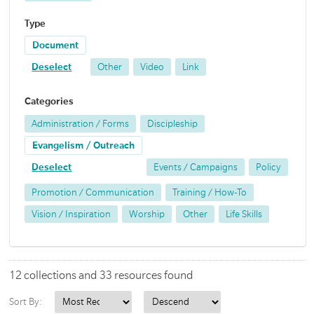
Type
Document
Deselect
Other
Video
Link
Categories
Administration / Forms
Discipleship
Evangelism / Outreach
Deselect
Events / Campaigns
Policy
Promotion / Communication
Training / How-To
Vision / Inspiration
Worship
Other
Life Skills
12 collections and 33 resources found
Sort By: