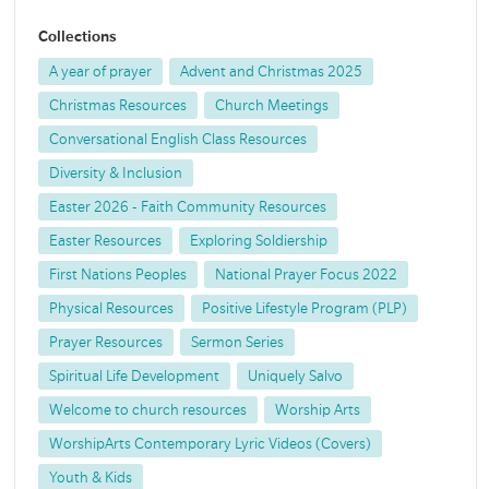
Collections
A year of prayer
Advent and Christmas 2025
Christmas Resources
Church Meetings
Conversational English Class Resources
Diversity & Inclusion
Easter 2026 - Faith Community Resources
Easter Resources
Exploring Soldiership
First Nations Peoples
National Prayer Focus 2022
Physical Resources
Positive Lifestyle Program (PLP)
Prayer Resources
Sermon Series
Spiritual Life Development
Uniquely Salvo
Welcome to church resources
Worship Arts
WorshipArts Contemporary Lyric Videos (Covers)
Youth & Kids