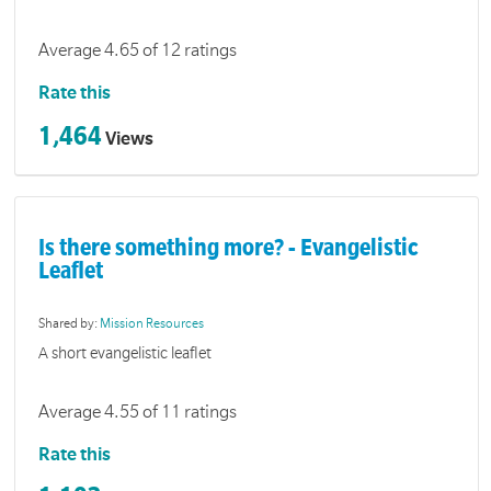
Average 4.65 of 12 ratings
Rate this
1,464
Views
Is there something more? - Evangelistic
Leaflet
Shared by:
Mission Resources
A short evangelistic leaflet
Average 4.55 of 11 ratings
Rate this