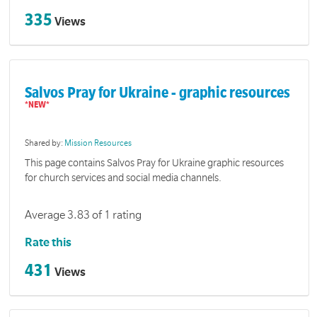
335
Views
Salvos Pray for Ukraine - graphic resources
Shared by:
Mission Resources
This page contains Salvos Pray for Ukraine graphic resources
for church services and social media channels.
Average 3.83 of 1 rating
Rate this
431
Views