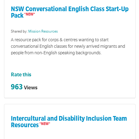
NSW Conversational English Class Start-Up
Pack
Shared by:
Mission Resources
A resource pack for corps & centres wanting to start
conversational English classes for newly arrived migrants and
people from non-English speaking backgrounds.
Rate this
963
Views
Intercultural and Disability Inclusion Team
Resources