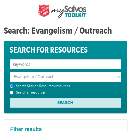
Search: Evangelism / Outreach
SEARCH FOR RESOURCES
Search Mission Resources resources
Search all resources
Filter results