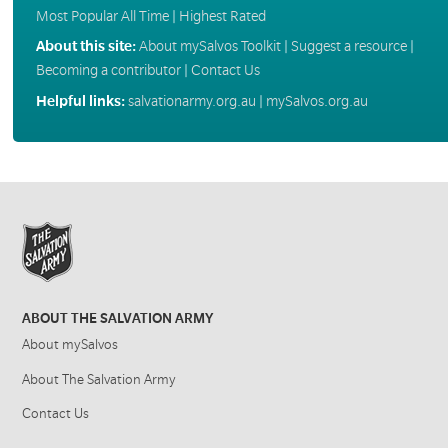
Most Popular All Time
|
Highest Rated
About this site:
About mySalvos Toolkit
|
Suggest a resource
|
Becoming a contributor
|
Contact Us
Helpful links:
salvationarmy.org.au
|
mySalvos.org.au
ABOUT THE SALVATION ARMY
About mySalvos
About The Salvation Army
Contact Us