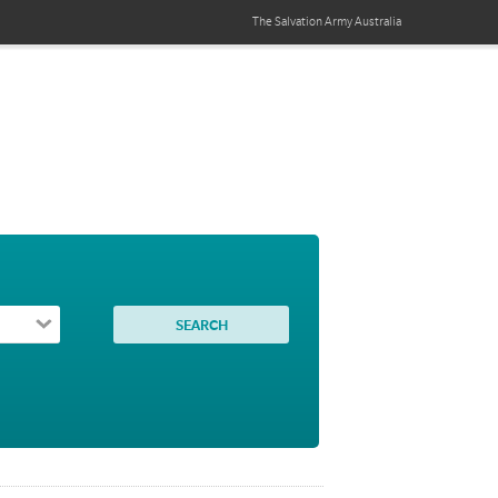
The Salvation Army
Australia