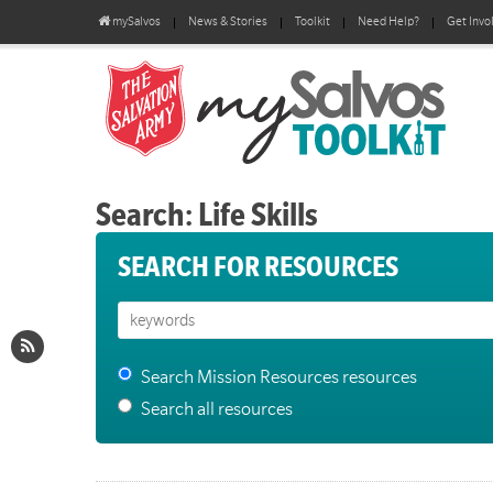
mySalvos
News & Stories
Toolkit
Need Help?
Get Invo
Search: Life Skills
SEARCH FOR RESOURCES
Search Mission Resources resources
Search all resources