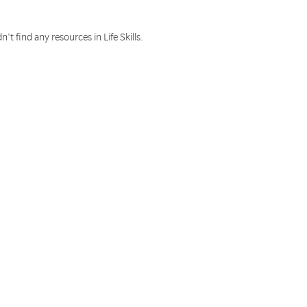
n't find any resources in Life Skills.