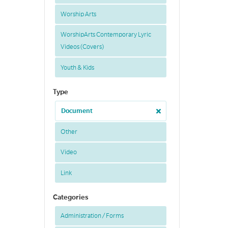
Worship Arts
WorshipArts Contemporary Lyric
Videos (Covers)
Youth & Kids
Type
Document
Other
Video
Link
Categories
Administration / Forms