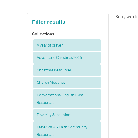
Sorry we did
Filter results
Collections
A year of prayer
Advent and Christmas 2025
Christmas Resources
Church Meetings
Conversational English Class
Resources
Diversity & Inclusion
Easter 2026 - Faith Community
Resources