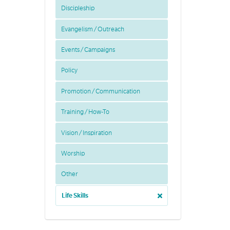
Discipleship
Evangelism / Outreach
Events / Campaigns
Policy
Promotion / Communication
Training / How-To
Vision / Inspiration
Worship
Other
Life Skills