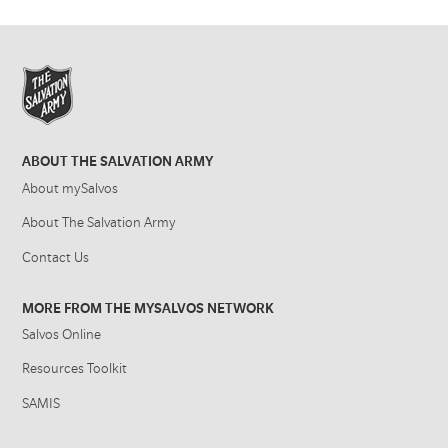
ABOUT THE SALVATION ARMY
About mySalvos
About The Salvation Army
Contact Us
MORE FROM THE MYSALVOS NETWORK
Salvos Online
Resources Toolkit
SAMIS