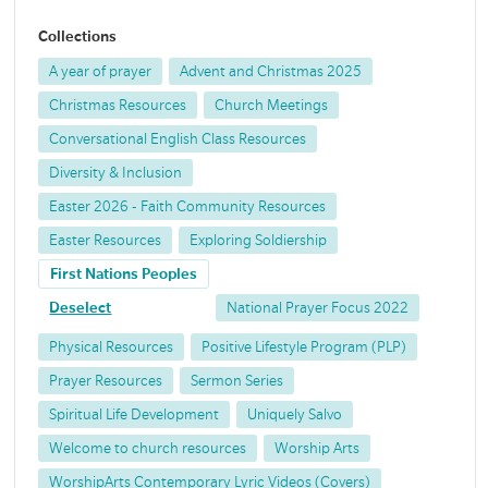
Collections
A year of prayer
Advent and Christmas 2025
Christmas Resources
Church Meetings
Conversational English Class Resources
Diversity & Inclusion
Easter 2026 - Faith Community Resources
Easter Resources
Exploring Soldiership
First Nations Peoples
Deselect
National Prayer Focus 2022
Physical Resources
Positive Lifestyle Program (PLP)
Prayer Resources
Sermon Series
Spiritual Life Development
Uniquely Salvo
Welcome to church resources
Worship Arts
WorshipArts Contemporary Lyric Videos (Covers)