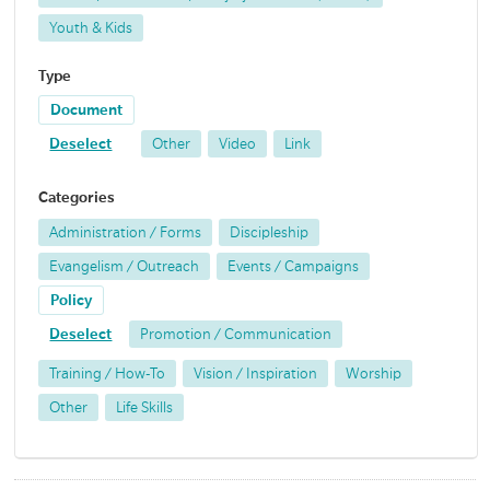
Youth & Kids
Type
Document
Deselect
Other
Video
Link
Categories
Administration / Forms
Discipleship
Evangelism / Outreach
Events / Campaigns
Policy
Deselect
Promotion / Communication
Training / How-To
Vision / Inspiration
Worship
Other
Life Skills