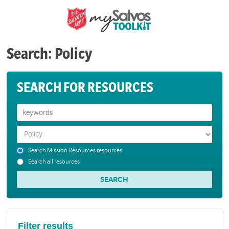
Search: Policy
SEARCH FOR RESOURCES
Search Mission Resources resources
Search all resources
Filter results