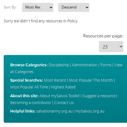
Sort By:
Sorry we didn't find any resources in Policy.
Resources per page:
Browse Categories:
Discipleship
|
Administration / Forms
|
View
all Categories
Special Searches:
Most Recent
|
Most Popular This Month
|
Most Popular All Time
|
Highest Rated
About this site:
About mySalvos Toolkit
|
Suggest a resource
|
Becoming a contributor
|
Contact Us
Helpful links:
salvationarmy.org.au
|
mySalvos.org.au