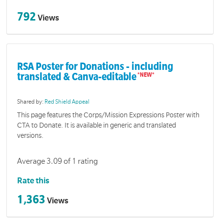
792
Views
RSA Poster for Donations - including
translated & Canva-editable
Shared by:
Red Shield Appeal
This page features the Corps/Mission Expressions Poster with
CTA to Donate. It is available in generic and translated
versions.
Average 3.09 of 1 rating
Rate this
1,363
Views