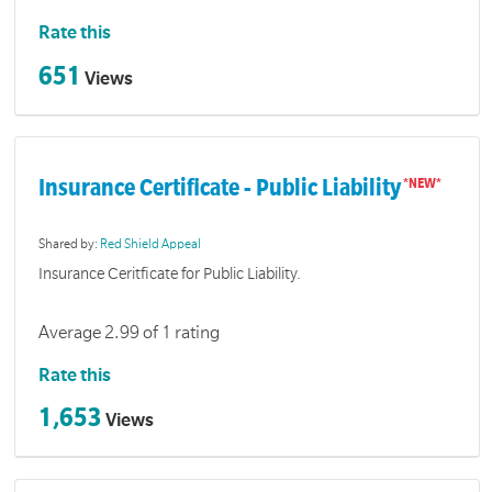
Rate this
651
Views
Insurance Certificate - Public Liability
Shared by:
Red Shield Appeal
Insurance Ceritficate for Public Liability.
Average 2.99 of 1 rating
Rate this
1,653
Views