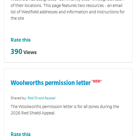
of their locations. This page features two resources - an email
list of Westfield addresses and information and instructions for
the site
Rate this
390
Views
Woolworths permission letter
Shared by:
Red Shield Appeal
The Woolworths permission letter is for all zones during the
2026 Red Shield Appeal.
Rate this