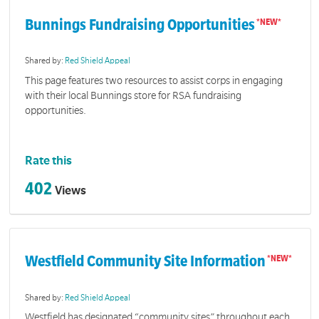
Bunnings Fundraising Opportunities
Shared by:
Red Shield Appeal
This page features two resources to assist corps in engaging
with their local Bunnings store for RSA fundraising
opportunities.
Rate this
402
Views
Westfield Community Site Information
Shared by:
Red Shield Appeal
Westfield has designated “community sites” throughout each