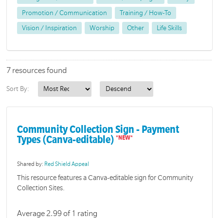
Promotion / Communication
Training / How-To
Vision / Inspiration
Worship
Other
Life Skills
7 resources found
Sort By:
Community Collection Sign - Payment
Types (Canva-editable)
Shared by:
Red Shield Appeal
This resource features a Canva-editable sign for Community
Collection Sites.
Average 2.99 of 1 rating