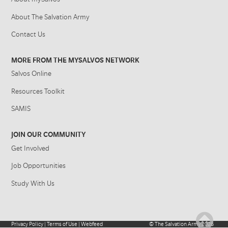
About The Salvation Army
Contact Us
MORE FROM THE MYSALVOS NETWORK
Salvos Online
Resources Toolkit
SAMIS
JOIN OUR COMMUNITY
Get Involved
Job Opportunities
Study With Us
Privacy Policy
|
Terms of Use
|
Webfeed
©
The Salvation Army
2026