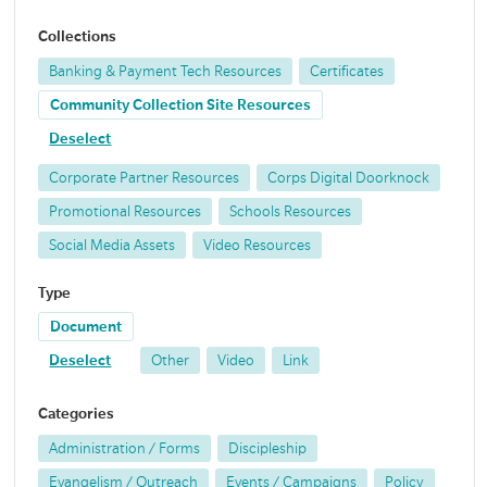
Collections
Banking & Payment Tech Resources
Certificates
Community Collection Site Resources
Deselect
Corporate Partner Resources
Corps Digital Doorknock
Promotional Resources
Schools Resources
Social Media Assets
Video Resources
Type
Document
Deselect
Other
Video
Link
Categories
Administration / Forms
Discipleship
Evangelism / Outreach
Events / Campaigns
Policy