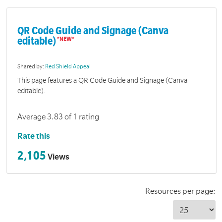
QR Code Guide and Signage (Canva
editable)
Shared by:
Red Shield Appeal
This page features a QR Code Guide and Signage (Canva
editable).
Average 3.83 of 1 rating
Rate this
2,105
Views
Resources per page: