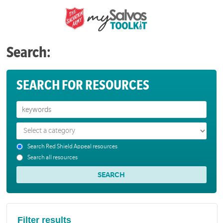
Search:
SEARCH FOR RESOURCES
Search Red Shield Appeal resources
Search all resources
Filter results