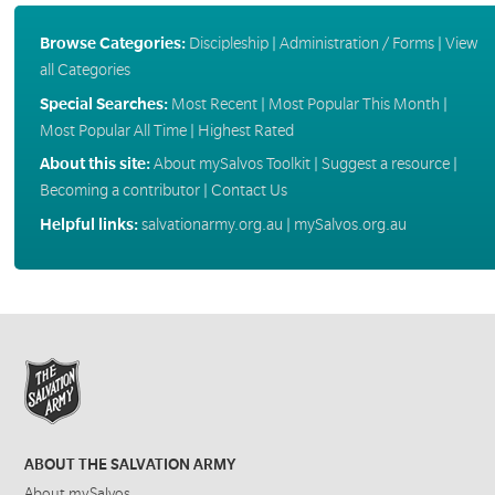
Browse Categories:
Discipleship
|
Administration / Forms
|
View
all Categories
Special Searches:
Most Recent
|
Most Popular This Month
|
Most Popular All Time
|
Highest Rated
About this site:
About mySalvos Toolkit
|
Suggest a resource
|
Becoming a contributor
|
Contact Us
Helpful links:
salvationarmy.org.au
|
mySalvos.org.au
ABOUT THE SALVATION ARMY
About mySalvos