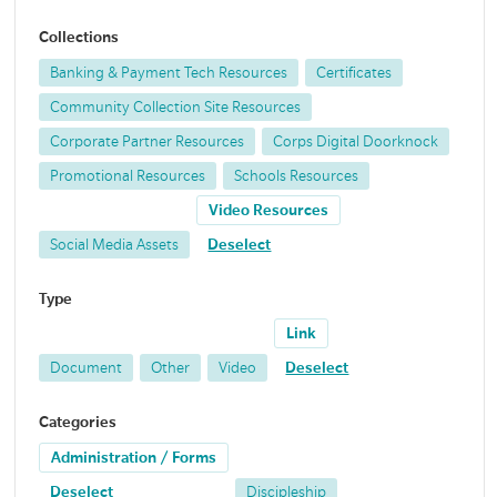
Collections
Banking & Payment Tech Resources
Certificates
Community Collection Site Resources
Corporate Partner Resources
Corps Digital Doorknock
Promotional Resources
Schools Resources
Video Resources
Social Media Assets
Deselect
Type
Link
Document
Other
Video
Deselect
Categories
Administration / Forms
Deselect
Discipleship