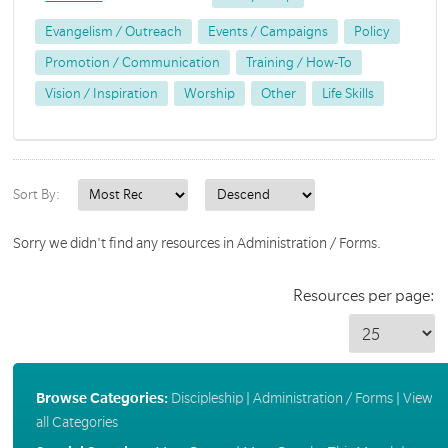
Evangelism / Outreach
Events / Campaigns
Policy
Promotion / Communication
Training / How-To
Vision / Inspiration
Worship
Other
Life Skills
Sort By:
Sorry we didn't find any resources in Administration / Forms.
Resources per page:
Browse Categories:
Discipleship
|
Administration / Forms
|
View
all Categories