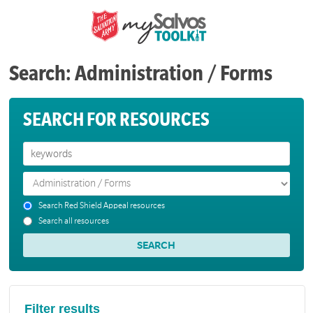
Search: Administration / Forms
SEARCH FOR RESOURCES
Search Red Shield Appeal resources
Search all resources
Filter results