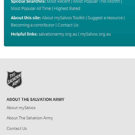
Special Searches:
Most Recent
|
Most Popular This Month
|
Most Popular All Time
|
Highest Rated
About this site:
About mySalvos Toolkit
|
Suggest a resource
|
Becoming a contributor
|
Contact Us
Helpful links:
salvationarmy.org.au
|
mySalvos.org.au
ABOUT THE SALVATION ARMY
About mySalvos
About The Salvation Army
Contact Us