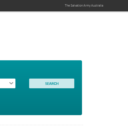
The Salvation Army
Australia