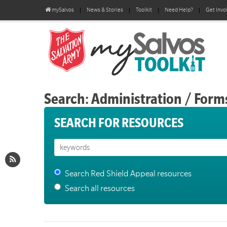
mySalvos
News & Stories
Toolkit
Need Help?
Get Invo
Search: Administration / Form
SEARCH FOR RESOURCES
Search Red Shield Appeal resources
Search all resources