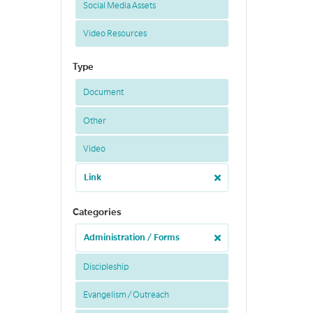
Social Media Assets
Video Resources
Type
Document
Other
Video
Link
Categories
Administration / Forms
Discipleship
Evangelism / Outreach