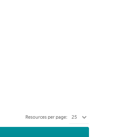
Resources per page: