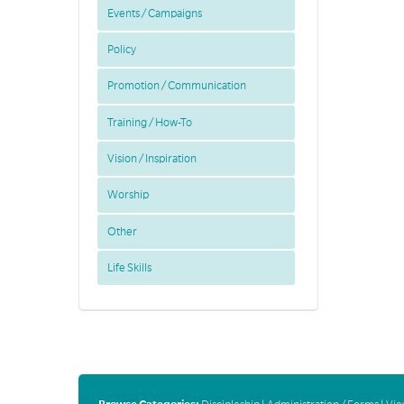
Events / Campaigns
Policy
Promotion / Communication
Training / How-To
Vision / Inspiration
Worship
Other
Life Skills