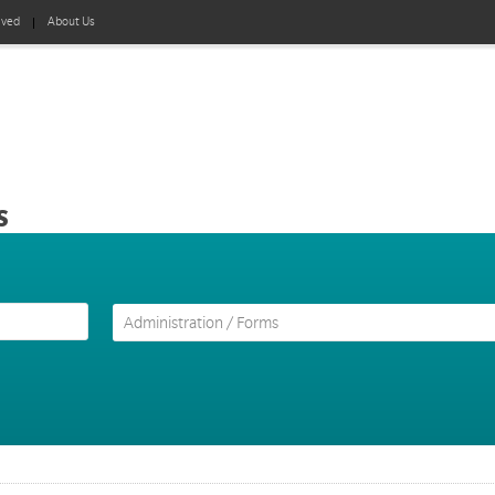
lved
About Us
s