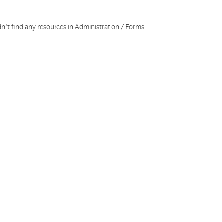
n't find any resources in Administration / Forms.