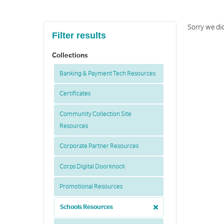
Sorry we did
Filter results
Collections
Banking & Payment Tech Resources
Certificates
Community Collection Site
Resources
Corporate Partner Resources
Corps Digital Doorknock
Promotional Resources
Schools Resources