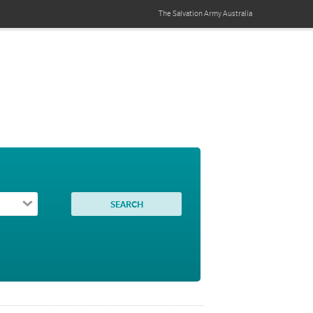
The Salvation Army
Australia