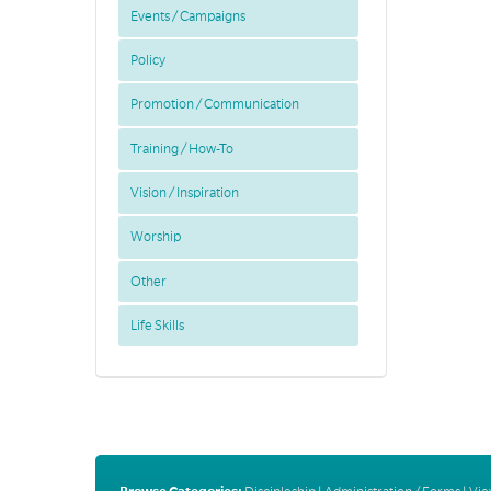
Events / Campaigns
Policy
Promotion / Communication
Training / How-To
Vision / Inspiration
Worship
Other
Life Skills