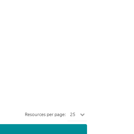
Resources per page: