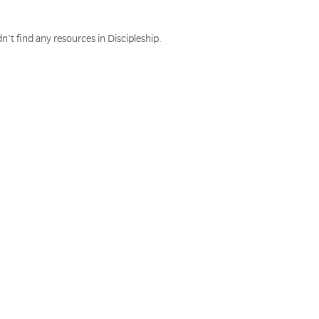
n't find any resources in Discipleship.