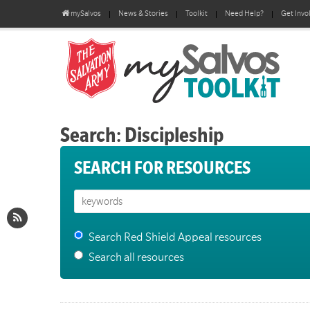
mySalvos
News & Stories
Toolkit
Need Help?
Get Invo
Search: Discipleship
SEARCH FOR RESOURCES
Search Red Shield Appeal resources
Search all resources