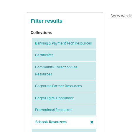
Sorry we did
Filter results
Collections
Banking & Payment Tech Resources
Certificates
Community Collection Site
Resources
Corporate Partner Resources
Corps Digital Doorknock
Promotional Resources
Schools Resources