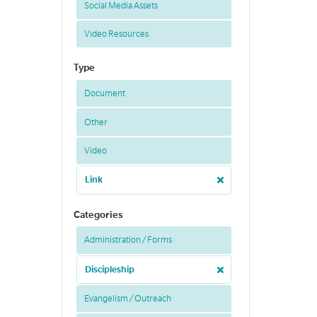
Social Media Assets
Video Resources
Type
Document
Other
Video
Link
Categories
Administration / Forms
Discipleship
Evangelism / Outreach