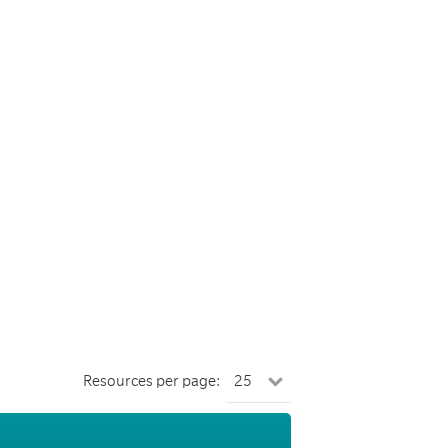
Resources per page: