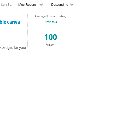
Sort By:
Average 3.09 of 1 rating
able canva
Rate this
100
Views
D badges for your