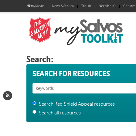
mySalvos
News & Stories
Toolkit
Need Help?
Get Invo
Search:
SEARCH FOR RESOURCES
Search Red Shield Appeal resources
Search all resources