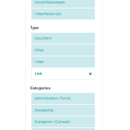
Social Media Assets
Video Resources
Type
Document
Other
Video
Link
Categories
Administration / Forms
Discipleship
Evangelism / Outreach