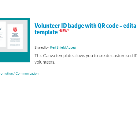
Volunteer ID badge with QR code – edit
template
Shared by:
Red Shield Appeal
This Canva template allows you to create customised I
K
volunteers.
romotion / Communication