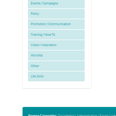
Events / Campaigns
Policy
Promotion / Communication
Training / How-To
Vision / Inspiration
Worship
Other
Life Skills
Browse Categories:
Discipleship
|
Administration / Forms
|
Vie