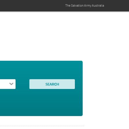
The Salvation Army
Australia