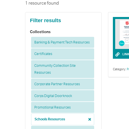
1 resource found
Filter results
Collections
Banking & Payment Tech Resources
Certificates
LIN
Community Collection Site
Category:
P
Resources
Corporate Partner Resources
Corps Digital Doorknock
Promotional Resources
Schools Resources