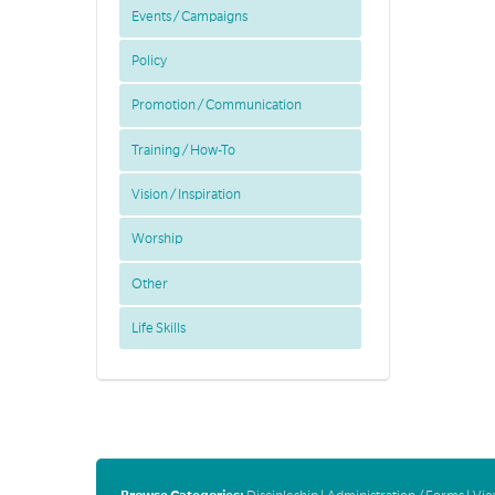
Events / Campaigns
Policy
Promotion / Communication
Training / How-To
Vision / Inspiration
Worship
Other
Life Skills