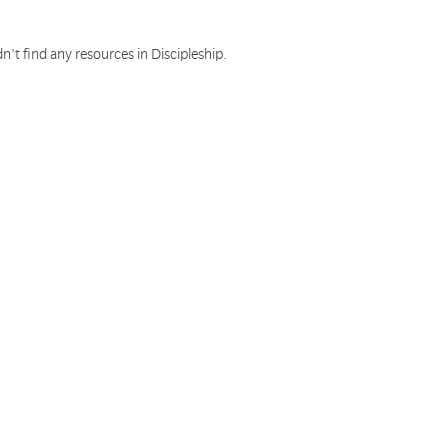
n't find any resources in Discipleship.