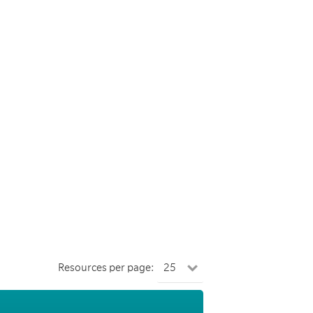
Resources per page: