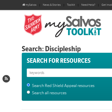
mySalvos
News & Stories
Toolkit
Need Help?
Get Invo
Search: Discipleship
SEARCH FOR RESOURCES
Search Red Shield Appeal resources
Search all resources