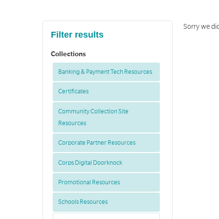
Sorry we did
Filter results
Collections
Banking & Payment Tech Resources
Certificates
Community Collection Site
Resources
Corporate Partner Resources
Corps Digital Doorknock
Promotional Resources
Schools Resources