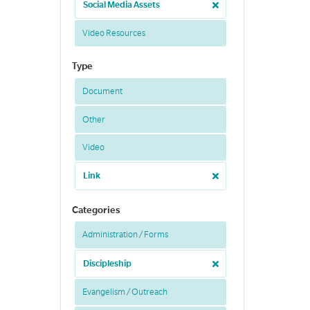
Social Media Assets
Video Resources
Type
Document
Other
Video
Link
Categories
Administration / Forms
Discipleship
Evangelism / Outreach