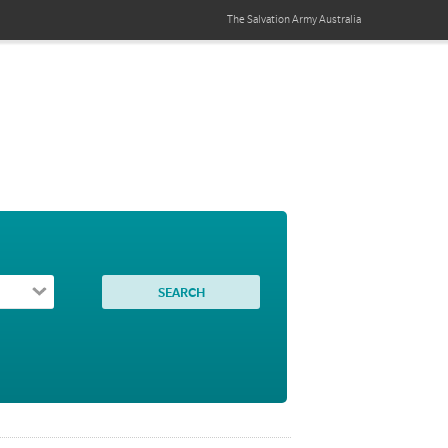
The Salvation Army
Australia