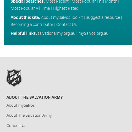
Special Searches:
Most Recent
|
Most Popular This Month
|
Most Popular All Time
|
Highest Rated
About this site:
About mySalvos Toolkit
|
Suggest a resource
|
Becoming a contributor
|
Contact Us
Helpful links:
salvationarmy.org.au
|
mySalvos.org.au
ABOUT THE SALVATION ARMY
About mySalvos
About The Salvation Army
Contact Us