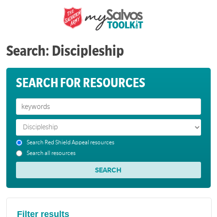
Search: Discipleship
SEARCH FOR RESOURCES
Search Red Shield Appeal resources
Search all resources
Filter results