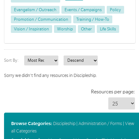
Evangelism / Outreach
Events / Campaigns
Policy
Promotion / Communication
Training / How-To
Vision / Inspiration
Worship
Other
Life Skills
Sort By:
Sorry we didn't find any resources in Discipleship.
Resources per page:
Browse Categories:
Discipleship
|
Administration / Forms
|
View
all Categories