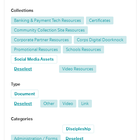
Collections
Banking & Payment Tech Resources
Certificates
Community Collection Site Resources
Corporate Partner Resources
Corps Digital Doorknock
Promotional Resources
Schools Resources
Social Media Assets
Deselect
Video Resources
Type
Document
Deselect
Other
Video
Link
Categories
Discipleship
Administration / Forms
Deselect