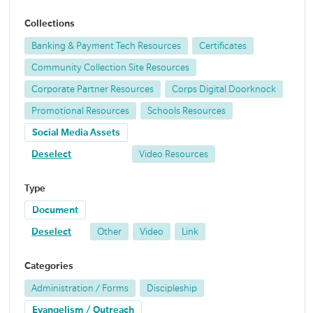
Collections
Banking & Payment Tech Resources
Certificates
Community Collection Site Resources
Corporate Partner Resources
Corps Digital Doorknock
Promotional Resources
Schools Resources
Social Media Assets
Deselect
Video Resources
Type
Document
Deselect
Other
Video
Link
Categories
Administration / Forms
Discipleship
Evangelism / Outreach