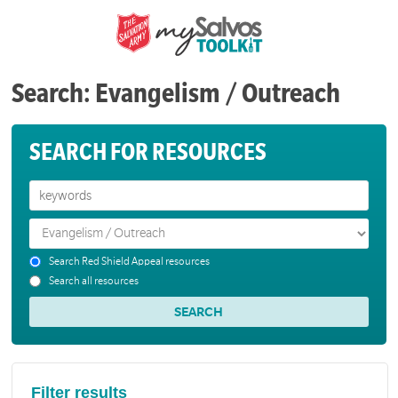
Search: Evangelism / Outreach
SEARCH FOR RESOURCES
Search Red Shield Appeal resources
Search all resources
Filter results