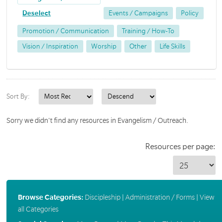
Deselect
Events / Campaigns
Policy
Promotion / Communication
Training / How-To
Vision / Inspiration
Worship
Other
Life Skills
Sort By:
Sorry we didn't find any resources in Evangelism / Outreach.
Resources per page:
Browse Categories:
Discipleship
|
Administration / Forms
|
View
all Categories