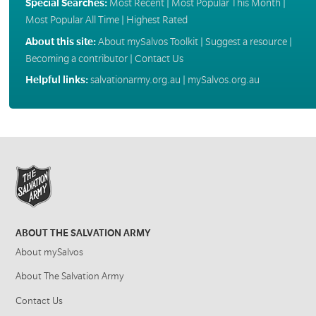
Special Searches:
Most Recent
|
Most Popular This Month
|
Most Popular All Time
|
Highest Rated
About this site:
About mySalvos Toolkit
|
Suggest a resource
|
Becoming a contributor
|
Contact Us
Helpful links:
salvationarmy.org.au
|
mySalvos.org.au
ABOUT THE SALVATION ARMY
About mySalvos
About The Salvation Army
Contact Us