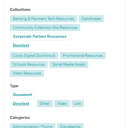
Collections
Banking & Payment Tech Resources
Certificates
Community Collection Site Resources
Corporate Partner Resources
Deselect
Corps Digital Doorknock
Promotional Resources
Schools Resources
Social Media Assets
Video Resources
Type
Document
Deselect
Other
Video
Link
Categories
Administration / Forms
Discipleship