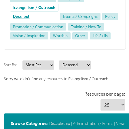
Evangelism / Outreach
Deselect
Events / Campaigns
Policy
Promotion / Communication
Training / How-To
Vision / Inspiration
Worship
Other
Life Skills
Sort By:
Sorry we didn't find any resources in Evangelism / Outreach.
Resources per page:
Browse Categories:
Discipleship
|
Administration / Forms
|
View