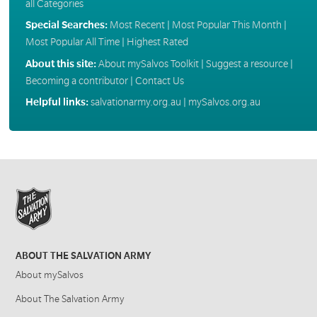
all Categories
Special Searches:
Most Recent
|
Most Popular This Month
|
Most Popular All Time
|
Highest Rated
About this site:
About mySalvos Toolkit
|
Suggest a resource
|
Becoming a contributor
|
Contact Us
Helpful links:
salvationarmy.org.au
|
mySalvos.org.au
ABOUT THE SALVATION ARMY
About mySalvos
About The Salvation Army