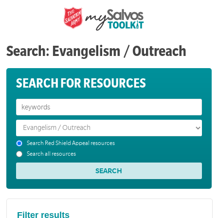
Search: Evangelism / Outreach
SEARCH FOR RESOURCES
Search Red Shield Appeal resources
Search all resources
Filter results