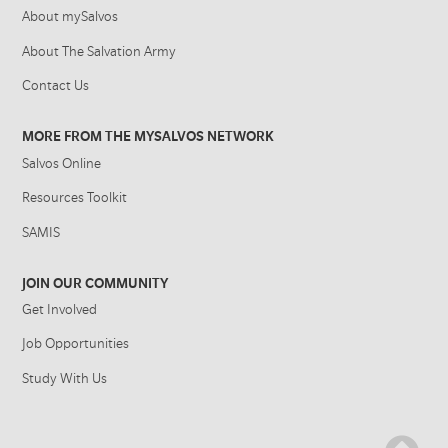
About mySalvos
About The Salvation Army
Contact Us
MORE FROM THE MYSALVOS NETWORK
Salvos Online
Resources Toolkit
SAMIS
JOIN OUR COMMUNITY
Get Involved
Job Opportunities
Study With Us