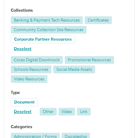
Collections
Banking & Payment Tech Resources
Certificates
Community Collection Site Resources
Corporate Partner Resources
Deselect
Corps Digital Doorknock
Promotional Resources
Schools Resources
Social Media Assets
Video Resources
Type
Document
Deselect
Other
Video
Link
Categories
Administration / Forms
Discipleship