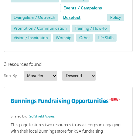
Events / Campaigns
Evangelism / Outreach
Deselect
Policy
Promotion / Communication
Training / How-To
Vision / Inspiration
Worship
Other
Life Skills
3 resources found
Sort By:
Bunnings Fundraising Opportunities
Shared by:
Red Shield Appeal
This page features two resources to assist corps in engaging
with their local Bunnings store for RSA fundraising