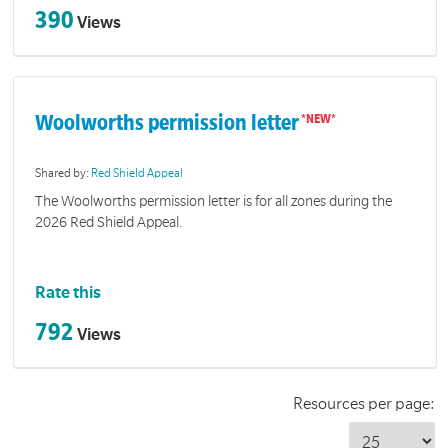
390
Views
Woolworths permission letter
Shared by:
Red Shield Appeal
The Woolworths permission letter is for all zones during the
2026 Red Shield Appeal.
Rate this
792
Views
Resources per page: