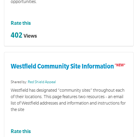
opportunities.
Rate this
402
Views
Westfield Community Site Information
Shared by:
Red Shield Appeal
Westfield has designated “community sites” throughout each
of their locations. This page features two resources - an email
list of Westfield addresses and information and instructions for
the site
Rate this