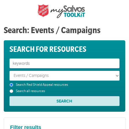
Search: Events / Campaigns
SEARCH FOR RESOURCES
Search Red Shield Appeal resources
Search all resources
Filter results