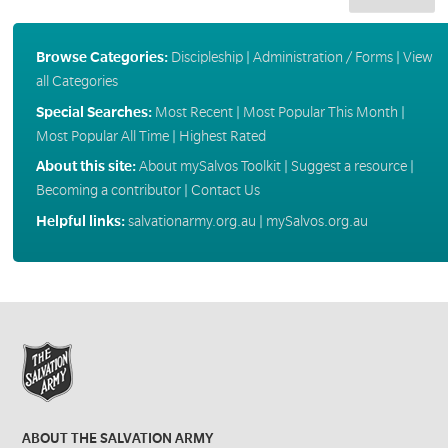
Browse Categories:
Discipleship
|
Administration / Forms
|
View
all Categories
Special Searches:
Most Recent
|
Most Popular This Month
|
Most Popular All Time
|
Highest Rated
About this site:
About mySalvos Toolkit
|
Suggest a resource
|
Becoming a contributor
|
Contact Us
Helpful links:
salvationarmy.org.au
|
mySalvos.org.au
ABOUT THE SALVATION ARMY