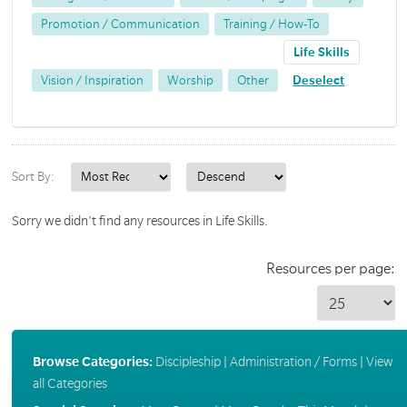
Promotion / Communication
Training / How-To
Life Skills
Vision / Inspiration
Worship
Other
Deselect
Sort By:
Sorry we didn't find any resources in Life Skills.
Resources per page:
Browse Categories:
Discipleship
|
Administration / Forms
|
View
all Categories