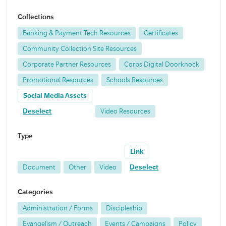
Collections
Banking & Payment Tech Resources
Certificates
Community Collection Site Resources
Corporate Partner Resources
Corps Digital Doorknock
Promotional Resources
Schools Resources
Social Media Assets
Deselect
Video Resources
Type
Link
Document
Other
Video
Deselect
Categories
Administration / Forms
Discipleship
Evangelism / Outreach
Events / Campaigns
Policy