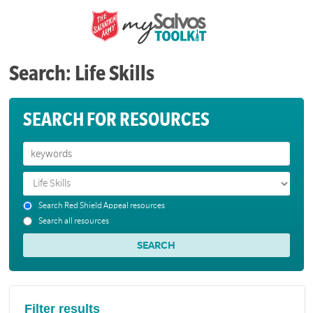
Search: Life Skills
SEARCH FOR RESOURCES
Search Red Shield Appeal resources
Search all resources
Filter results