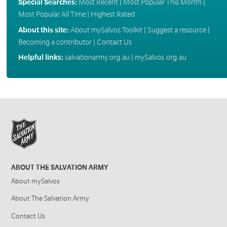
Special Searches:
Most Recent
|
Most Popular This Month
|
Most Popular All Time
|
Highest Rated
About this site:
About mySalvos Toolkit
|
Suggest a resource
|
Becoming a contributor
|
Contact Us
Helpful links:
salvationarmy.org.au
|
mySalvos.org.au
ABOUT THE SALVATION ARMY
About mySalvos
About The Salvation Army
Contact Us