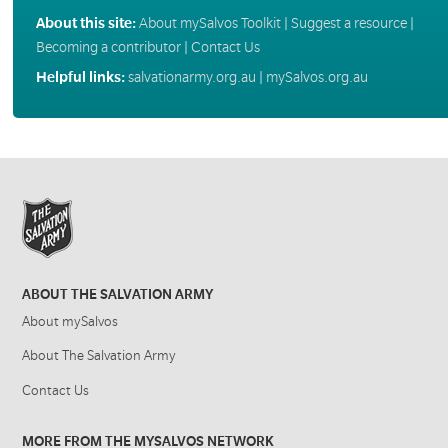
About this site:
About mySalvos Toolkit
|
Suggest a resource
|
Becoming a contributor
|
Contact Us
Helpful links:
salvationarmy.org.au
|
mySalvos.org.au
ABOUT THE SALVATION ARMY
About mySalvos
About The Salvation Army
Contact Us
MORE FROM THE MYSALVOS NETWORK