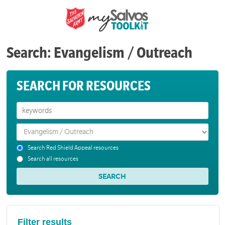
Search: Evangelism / Outreach
SEARCH FOR RESOURCES
Search Red Shield Appeal resources
Search all resources
Filter results