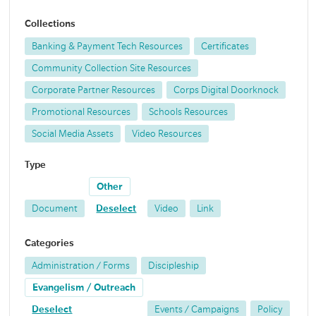
Collections
Banking & Payment Tech Resources
Certificates
Community Collection Site Resources
Corporate Partner Resources
Corps Digital Doorknock
Promotional Resources
Schools Resources
Social Media Assets
Video Resources
Type
Other
Document
Deselect
Video
Link
Categories
Administration / Forms
Discipleship
Evangelism / Outreach
Deselect
Events / Campaigns
Policy