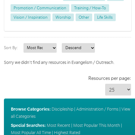
Promotion / Communication
Training / How-To
Vision / Inspiration
Worship
Other
Life Skills
Sort By:
Sorry we didn't find any resources in Evangelism / Outreach.
Resources per page:
Browse Categories:
Discipleship
|
Administration / Forms
|
View
all Categories
Special Searches:
Most Recent
|
Most Popular This Month
|
Most Popular All Time
|
Highest Rated