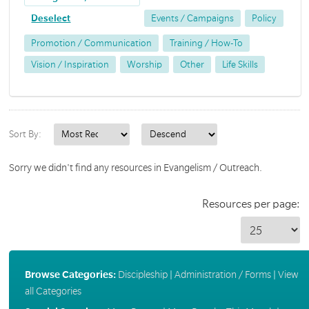
Deselect
Events / Campaigns
Policy
Promotion / Communication
Training / How-To
Vision / Inspiration
Worship
Other
Life Skills
Sort By:
Sorry we didn't find any resources in Evangelism / Outreach.
Resources per page:
Browse Categories:
Discipleship
|
Administration / Forms
|
View
all Categories