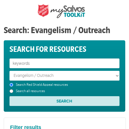
Search: Evangelism / Outreach
SEARCH FOR RESOURCES
Search Red Shield Appeal resources
Search all resources
Filter results