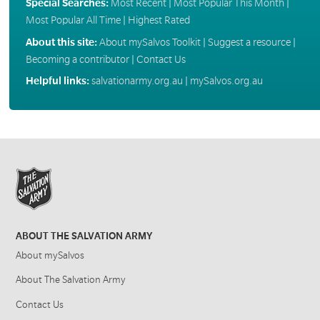
Special Searches:
Most Recent
|
Most Popular This Month
|
Most Popular All Time
|
Highest Rated
About this site:
About mySalvos Toolkit
|
Suggest a resource
|
Becoming a contributor
|
Contact Us
Helpful links:
salvationarmy.org.au
|
mySalvos.org.au
ABOUT THE SALVATION ARMY
About mySalvos
About The Salvation Army
Contact Us