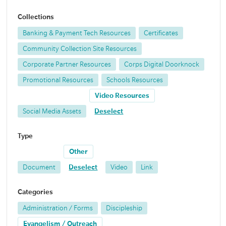
Collections
Banking & Payment Tech Resources
Certificates
Community Collection Site Resources
Corporate Partner Resources
Corps Digital Doorknock
Promotional Resources
Schools Resources
Video Resources
Social Media Assets
Deselect
Type
Other
Document
Deselect
Video
Link
Categories
Administration / Forms
Discipleship
Evangelism / Outreach