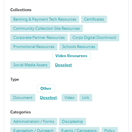
Collections
Banking & Payment Tech Resources
Certificates
Community Collection Site Resources
Corporate Partner Resources
Corps Digital Doorknock
Promotional Resources
Schools Resources
Video Resources
Social Media Assets
Deselect
Type
Other
Document
Deselect
Video
Link
Categories
Administration / Forms
Discipleship
Evangelism / Outreach
Events / Campaigns
Policy