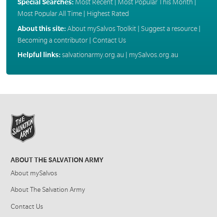
Special Searches:
Most Recent
|
Most Popular This Month
|
Most Popular All Time
|
Highest Rated
About this site:
About mySalvos Toolkit
|
Suggest a resource
|
Becoming a contributor
|
Contact Us
Helpful links:
salvationarmy.org.au
|
mySalvos.org.au
ABOUT THE SALVATION ARMY
About mySalvos
About The Salvation Army
Contact Us