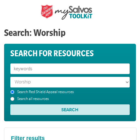
Search: Worship
SEARCH FOR RESOURCES
Search Red Shield Appeal resources
Search all resources
Filter results