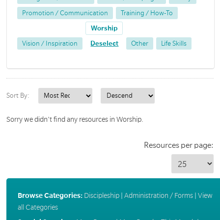
Promotion / Communication
Training / How-To
Worship
Vision / Inspiration
Deselect
Other
Life Skills
Sort By:
Sorry we didn't find any resources in Worship.
Resources per page:
Browse Categories:
Discipleship
|
Administration / Forms
|
View
all Categories