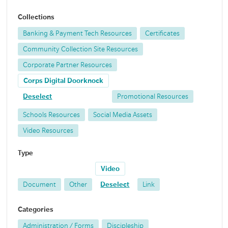
Collections
Banking & Payment Tech Resources
Certificates
Community Collection Site Resources
Corporate Partner Resources
Corps Digital Doorknock
Deselect
Promotional Resources
Schools Resources
Social Media Assets
Video Resources
Type
Video
Document
Other
Deselect
Link
Categories
Administration / Forms
Discipleship