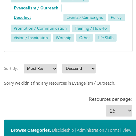
Evangelism / Outreach
Deselect
Events / Campaigns
Policy
Promotion / Communication
Training / How-To
Vision / Inspiration
Worship
Other
Life Skills
Sort By:
Sorry we didn't find any resources in Evangelism / Outreach.
Resources per page:
Browse Categories:
Discipleship
|
Administration / Forms
|
View