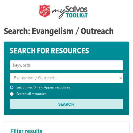
Search: Evangelism / Outreach
SEARCH FOR RESOURCES
Search Red Shield Appeal resources
Search all resources
Filter results