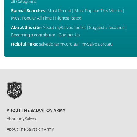
all Categories
Special Searches:
Most Recent
|
Most Popular This Month
|
Most Popular All Time
|
Highest Rated
About this site:
About mySalvos Toolkit
|
Suggest a resource
|
Becoming a contributor
|
Contact Us
Helpful links:
salvationarmy.org.au
|
mySalvos.org.au
ABOUT THE SALVATION ARMY
About mySalvos
About The Salvation Army