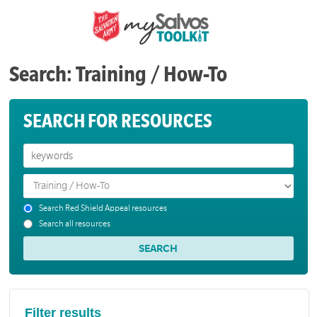
Search: Training / How-To
SEARCH FOR RESOURCES
Search Red Shield Appeal resources
Search all resources
Filter results