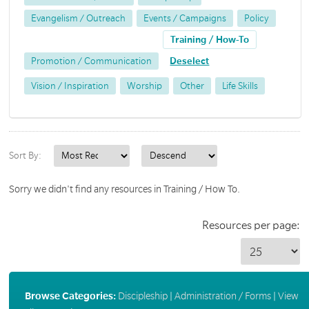
Evangelism / Outreach
Events / Campaigns
Policy
Training / How-To
Promotion / Communication
Deselect
Vision / Inspiration
Worship
Other
Life Skills
Sort By:
Sorry we didn't find any resources in Training / How To.
Resources per page:
Browse Categories:
Discipleship
|
Administration / Forms
|
View