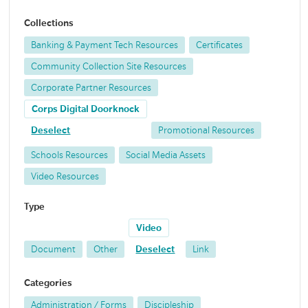
Collections
Banking & Payment Tech Resources
Certificates
Community Collection Site Resources
Corporate Partner Resources
Corps Digital Doorknock
Deselect
Promotional Resources
Schools Resources
Social Media Assets
Video Resources
Type
Video
Document
Other
Deselect
Link
Categories
Administration / Forms
Discipleship