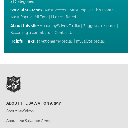
all Categories
Special Searches:
Most Recent
|
Most Popular This Month
|
Most Popular All Time
|
Highest Rated
About this site:
About mySalvos Toolkit
|
Suggest a resource
|
Becoming a contributor
|
Contact Us
Helpful links:
salvationarmy.org.au
|
mySalvos.org.au
ABOUT THE SALVATION ARMY
About mySalvos
About The Salvation Army