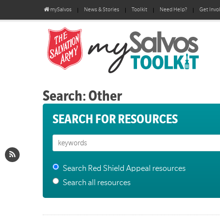
mySalvos
News & Stories
Toolkit
Need Help?
Get Invo
Search: Other
SEARCH FOR RESOURCES
Search Red Shield Appeal resources
Search all resources