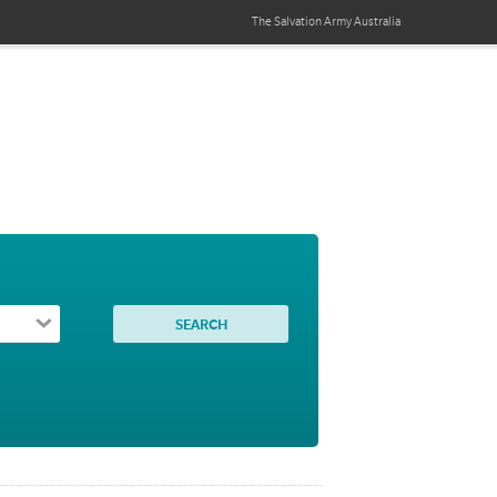
The Salvation Army
Australia