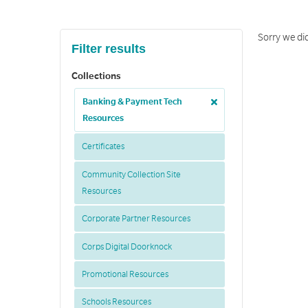
Sorry we did
Filter results
Collections
Banking & Payment Tech
Resources
Certificates
Community Collection Site
Resources
Corporate Partner Resources
Corps Digital Doorknock
Promotional Resources
Schools Resources