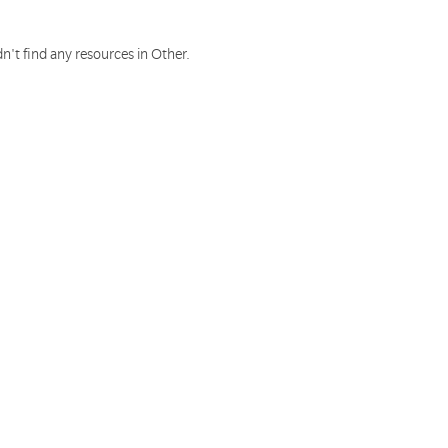
n't find any resources in Other.