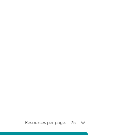
Resources per page: