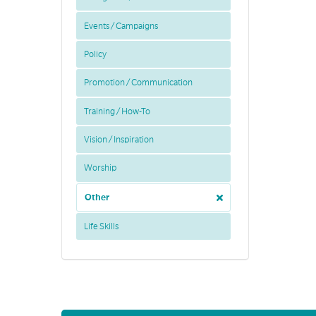
Events / Campaigns
Policy
Promotion / Communication
Training / How-To
Vision / Inspiration
Worship
Other
Life Skills