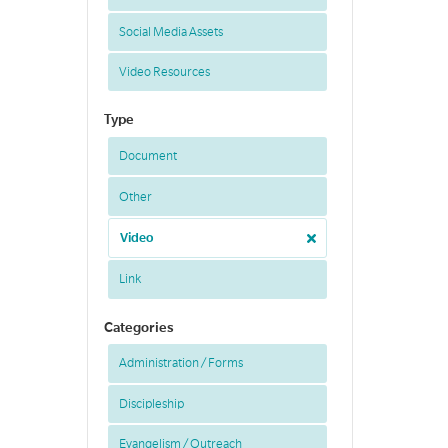
Social Media Assets
Video Resources
Type
Document
Other
Video
Link
Categories
Administration / Forms
Discipleship
Evangelism / Outreach