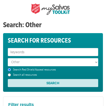
Search: Other
SEARCH FOR RESOURCES
Search Red Shield Appeal resources
Search all resources
Filter results