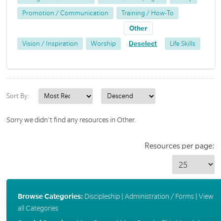
Promotion / Communication
Training / How-To
Other
Vision / Inspiration
Worship
Deselect
Life Skills
Sort By:
Sorry we didn't find any resources in Other.
Resources per page:
Browse Categories:
Discipleship
|
Administration / Forms
|
View
all Categories