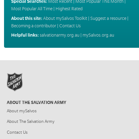
Special Searches:
Most Recent
|
Most Popular This Month
|
Most Popular All Time
|
Highest Rated
About this site:
About mySalvos Toolkit
|
Suggest a resource
|
Becoming a contributor
|
Contact Us
Helpful links:
salvationarmy.org.au
|
mySalvos.org.au
ABOUT THE SALVATION ARMY
About mySalvos
About The Salvation Army
Contact Us