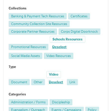
Collections
Banking & Payment Tech Resources
Certificates
Community Collection Site Resources
Corporate Partner Resources
Corps Digital Doorknock
Schools Resources
Promotional Resources
Deselect
Social Media Assets
Video Resources
Type
Video
Document
Other
Deselect
Link
Categories
Administration / Forms
Discipleship
Evangelism / Outreach
Events / Campaigns
Policy