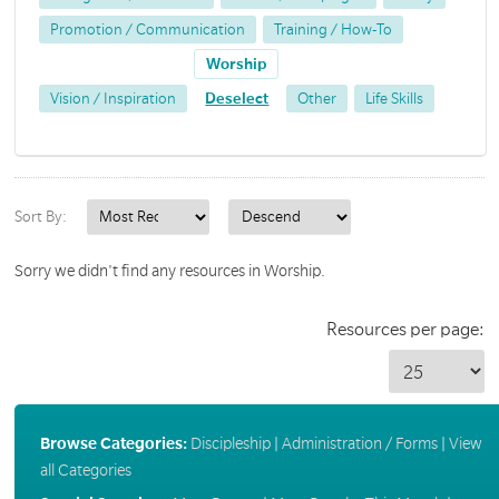
Promotion / Communication
Training / How-To
Worship
Vision / Inspiration
Deselect
Other
Life Skills
Sort By:
Sorry we didn't find any resources in Worship.
Resources per page:
Browse Categories:
Discipleship
|
Administration / Forms
|
View
all Categories