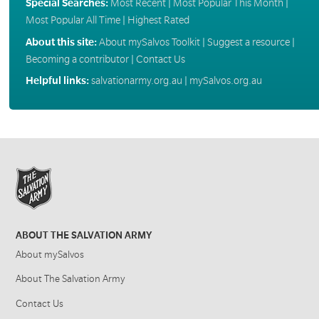
Special Searches:
Most Recent
|
Most Popular This Month
|
Most Popular All Time
|
Highest Rated
About this site:
About mySalvos Toolkit
|
Suggest a resource
|
Becoming a contributor
|
Contact Us
Helpful links:
salvationarmy.org.au
|
mySalvos.org.au
ABOUT THE SALVATION ARMY
About mySalvos
About The Salvation Army
Contact Us