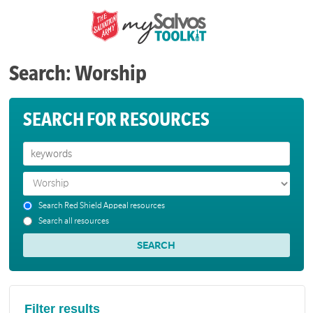
Search: Worship
SEARCH FOR RESOURCES
Search Red Shield Appeal resources
Search all resources
Filter results