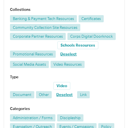
Collections
Banking & Payment Tech Resources
Certificates
Community Collection Site Resources
Corporate Partner Resources
Corps Digital Doorknock
Schools Resources
Promotional Resources
Deselect
Social Media Assets
Video Resources
Type
Video
Document
Other
Deselect
Link
Categories
Administration / Forms
Discipleship
Evangelism / Outreach
Events / Campaigns
Policy