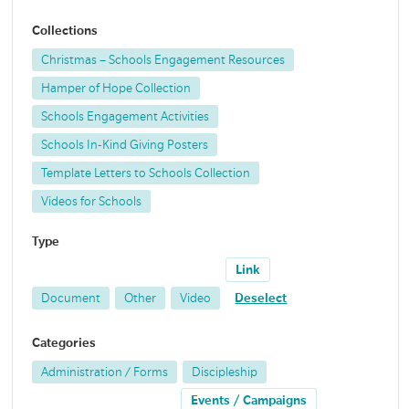
Collections
Christmas – Schools Engagement Resources
Hamper of Hope Collection
Schools Engagement Activities
Schools In-Kind Giving Posters
Template Letters to Schools Collection
Videos for Schools
Type
Link
Document
Other
Video
Deselect
Categories
Administration / Forms
Discipleship
Events / Campaigns