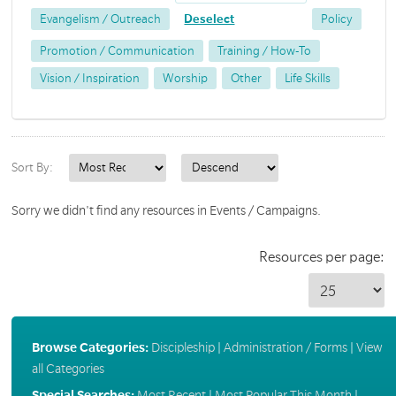
Evangelism / Outreach
Deselect
Policy
Promotion / Communication
Training / How-To
Vision / Inspiration
Worship
Other
Life Skills
Sort By:
Sorry we didn't find any resources in Events / Campaigns.
Resources per page:
Browse Categories:
Discipleship
|
Administration / Forms
|
View
all Categories
Special Searches:
Most Recent
|
Most Popular This Month
|