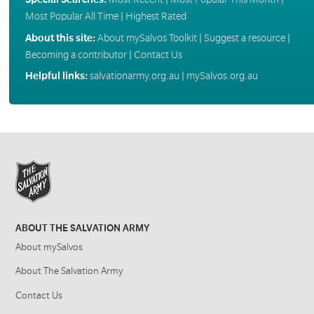
Most Popular All Time
|
Highest Rated
About this site:
About mySalvos Toolkit
|
Suggest a resource
|
Becoming a contributor
|
Contact Us
Helpful links:
salvationarmy.org.au
|
mySalvos.org.au
ABOUT THE SALVATION ARMY
About mySalvos
About The Salvation Army
Contact Us