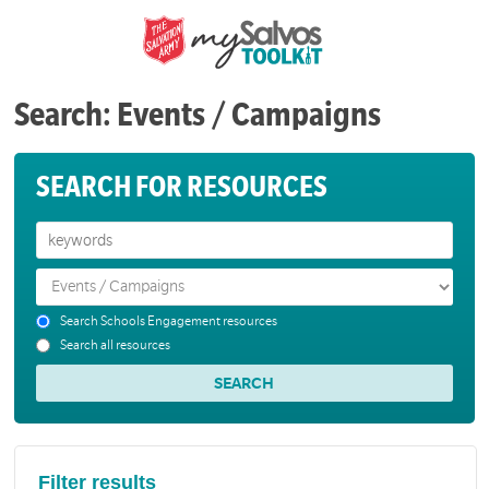
Search: Events / Campaigns
SEARCH FOR RESOURCES
Search Schools Engagement resources
Search all resources
Filter results