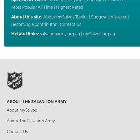
Most Popular All Time
|
Highest Rated
About this site:
About mySalvos Toolkit
|
Suggest a resource
|
Becoming a contributor
|
Contact Us
Helpful links:
salvationarmy.org.au
|
mySalvos.org.au
ABOUT THE SALVATION ARMY
About mySalvos
About The Salvation Army
Contact Us