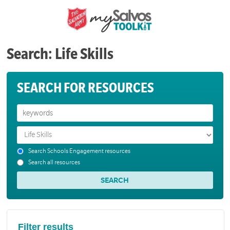
Search: Life Skills
SEARCH FOR RESOURCES
Search Schools Engagement resources
Search all resources
Filter results