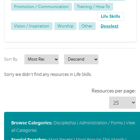
Promotion / Communication
Training / How-To
Life Skills
Vision / Inspiration
Worship
Other
Deselect
Sort By:
Sorry we didn't find any resources in Life Skills.
Resources per page:
Browse Categories:
Discipleship
|
Administration / Forms
|
View
all Categories
Special Searches:
Most Recent
|
Most Popular This Month
|