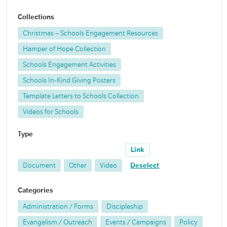
Collections
Christmas – Schools Engagement Resources
Hamper of Hope Collection
Schools Engagement Activities
Schools In-Kind Giving Posters
Template Letters to Schools Collection
Videos for Schools
Type
Link
Document
Other
Video
Deselect
Categories
Administration / Forms
Discipleship
Evangelism / Outreach
Events / Campaigns
Policy