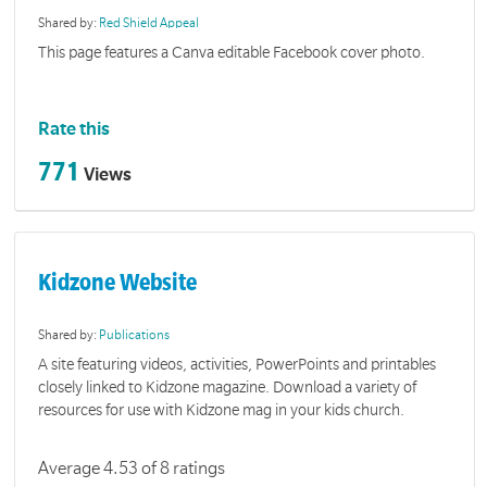
Shared by:
Red Shield Appeal
This page features a Canva editable Facebook cover photo.
Rate this
771
Views
Kidzone Website
Shared by:
Publications
A site featuring videos, activities, PowerPoints and printables
closely linked to Kidzone magazine. Download a variety of
resources for use with Kidzone mag in your kids church.
Average 4.53 of 8 ratings