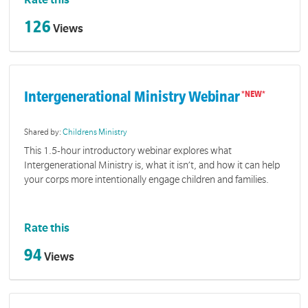
Rate this
126
Views
Intergenerational Ministry Webinar
Shared by:
Childrens Ministry
This 1.5-hour introductory webinar explores what
Intergenerational Ministry is, what it isn’t, and how it can help
your corps more intentionally engage children and families.
Rate this
94
Views