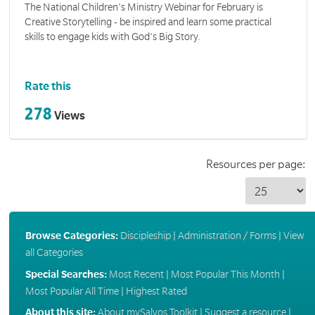
The National Children's Ministry Webinar for February is
Creative Storytelling - be inspired and learn some practical
skills to engage kids with God's Big Story.
Rate this
278
Views
Resources per page:
Browse Categories:
Discipleship
|
Administration / Forms
|
View
all Categories
Special Searches:
Most Recent
|
Most Popular This Month
|
Most Popular All Time
|
Highest Rated
About this site:
About mySalvos Toolkit
|
Suggest a resource
|