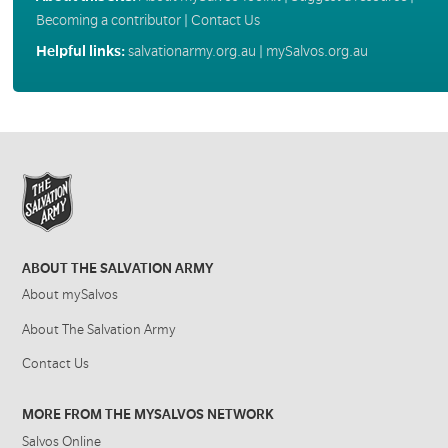
Becoming a contributor
|
Contact Us
Helpful links:
salvationarmy.org.au
|
mySalvos.org.au
ABOUT THE SALVATION ARMY
About mySalvos
About The Salvation Army
Contact Us
MORE FROM THE MYSALVOS NETWORK
Salvos Online