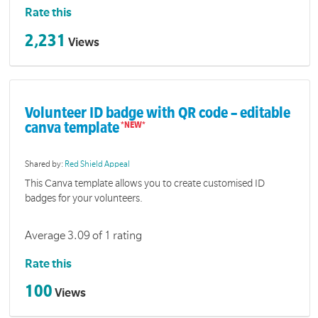
Rate this
2,231
Views
Volunteer ID badge with QR code – editable
canva template
Shared by:
Red Shield Appeal
This Canva template allows you to create customised ID
badges for your volunteers.
Average 3.09 of 1 rating
Rate this
100
Views