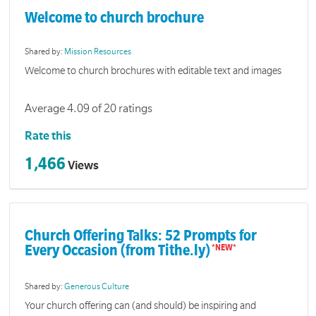
Welcome to church brochure
Shared by:
Mission Resources
Welcome to church brochures with editable text and images
Average 4.09 of 20 ratings
Rate this
1,466
Views
Church Offering Talks: 52 Prompts for
Every Occasion (from Tithe.ly)
Shared by:
Generous Culture
Your church offering can (and should) be inspiring and