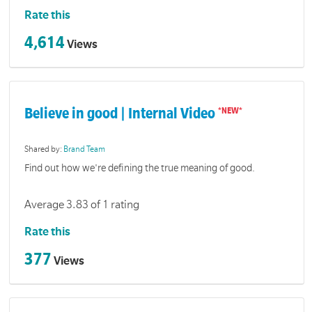
Rate this
4,614
Views
Believe in good | Internal Video
Shared by:
Brand Team
Find out how we're defining the true meaning of good.
Average 3.83 of 1 rating
Rate this
377
Views