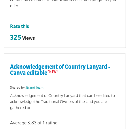
offer.
Rate this
325
Views
Acknowledgement of Country Lanyard -
Canva editable
Shared by:
Brand Team
Acknowledgement of Country Lanyard that can be edited to
acknowledge the Traditional Owners of the land you are
gathered on.
Average 3.83 of 1 rating