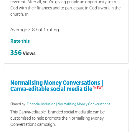
reverent. After all, you’re giving people an opportunity to trust
God with their finances and to participate in God’s work in the
church. In
Average 3.83 of 1 rating
Rate this
356
Views
Normalising Money Conversations |
Canva-editable social media tile
Shared by:
Financial Inclusion | Normalising Money Conversations
This Canva-editable branded social media tile can be
customised to help promote the Normalising Money
Conversations campaign.