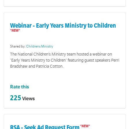
Webinar - Early Years Ministry to Children
Shared by:
Childrens Ministry
The National Children’s Ministry team hosted a webinar on
'Early Years Ministry to Children' featuring guest speakers Perri
Bradshaw and Patricia Cotton.
Rate this
225
Views
RSA - Seek Ad Request Form