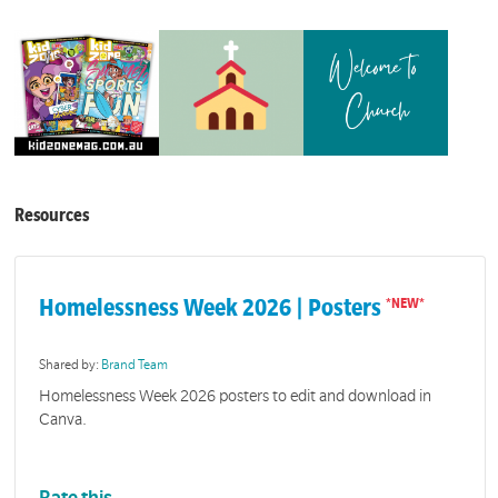
Resources
Homelessness Week 2026 | Posters
Shared by:
Brand Team
Homelessness Week 2026 posters to edit and download in
Canva.