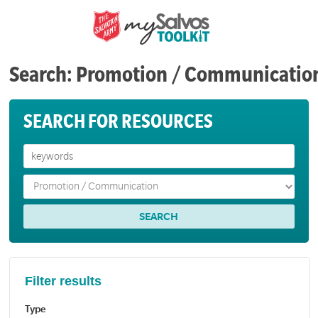
Search: Promotion / Communicatio
SEARCH FOR RESOURCES
Filter results
Type