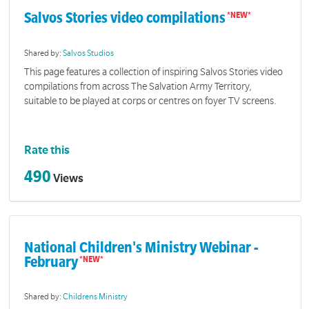
Salvos Stories video compilations
Shared by:
Salvos Studios
This page features a collection of inspiring Salvos Stories video
compilations from across The Salvation Army Territory,
suitable to be played at corps or centres on foyer TV screens.
Rate this
490
Views
National Children's Ministry Webinar -
February
Shared by:
Childrens Ministry