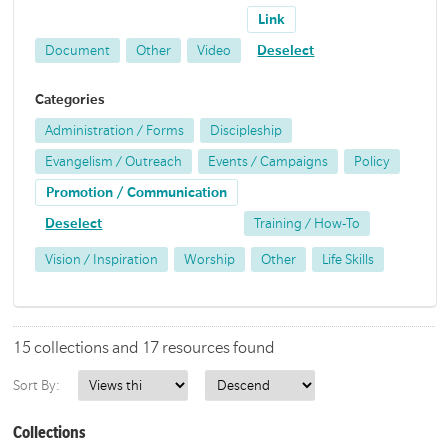
Link
Document
Other
Video
Deselect
Categories
Administration / Forms
Discipleship
Evangelism / Outreach
Events / Campaigns
Policy
Promotion / Communication
Deselect
Training / How-To
Vision / Inspiration
Worship
Other
Life Skills
15 collections and 17 resources found
Sort By:
Collections