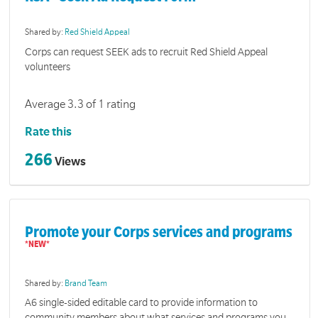
Shared by:
Red Shield Appeal
Corps can request SEEK ads to recruit Red Shield Appeal
volunteers
Average 3.3 of 1 rating
Rate this
266
Views
Promote your Corps services and programs
Shared by:
Brand Team
A6 single-sided editable card to provide information to
community members about what services and programs you