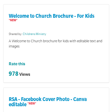
Welcome to Church Brochure - For Kids
Shared by:
Childrens Ministry
A Welcome to Church brochure for kids with editable text and
images
Rate this
978
Views
RSA - Facebook Cover Photo - Canva
editable