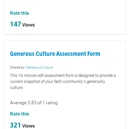
Rate this
147
Views
Generous Culture Assessment Form
Shared by:
Generous Culture
This 10-minute self-assessment form is designed to provide a
current snapshot of your faith community's generosity
culture.
Average 3.83 of 1 rating
Rate this
321
Views