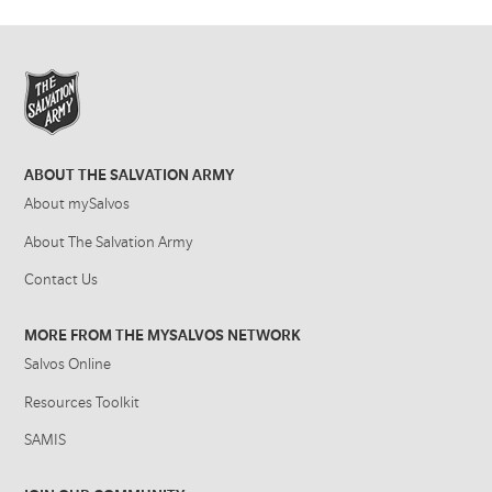
ABOUT THE SALVATION ARMY
About mySalvos
About The Salvation Army
Contact Us
MORE FROM THE MYSALVOS NETWORK
Salvos Online
Resources Toolkit
SAMIS