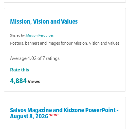
Mission, Vision and Values
Shared by:
Mission Resources
Posters, banners and images for our Mission, Vision and Values
Average 4.02 of 7 ratings
Rate this
4,884
Views
Salvos Magazine and Kidzone PowerPoint -
August 8, 2026