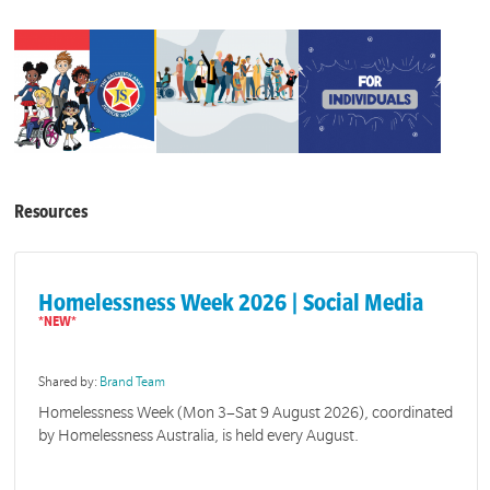
Resources
Homelessness Week 2026 | Social Media
Shared by:
Brand Team
Homelessness Week (Mon 3–Sat 9 August 2026), coordinated
by Homelessness Australia, is held every August.