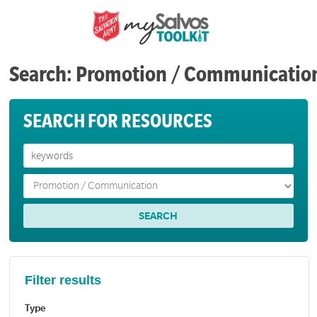
Search: Promotion / Communicatio
SEARCH FOR RESOURCES
Filter results
Type