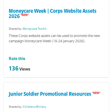
Moneycare Week | Corps Website Assets
2026
Shared by:
Moneycare Toolkit
These Corps website assets can be used to promote the new
campaign Moneycare Week (18-24 January 2026).
Rate this
136
Views
Junior Soldier Promotional Resources
Shared by:
Childrens Ministry