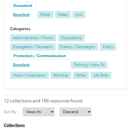
Document
Deselect
Other
Video
Link
Categories
Administration / Forms
Discipleship
Evangelism / Outreach
Events / Campaigns
Policy
Promotion / Communication
Deselect
Training / How-To
Vision / Inspiration
Worship
Other
Life Skills
12 collections and 166 resources found
Sort By:
Collections