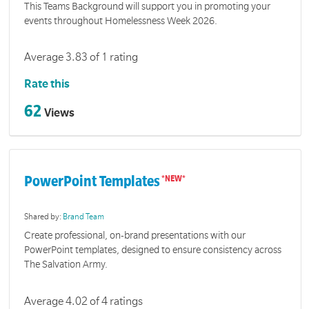
This Teams Background will support you in promoting your
events throughout Homelessness Week 2026.
Average 3.83 of 1 rating
Rate this
62
Views
PowerPoint Templates
Shared by:
Brand Team
Create professional, on-brand presentations with our
PowerPoint templates, designed to ensure consistency across
The Salvation Army.
Average 4.02 of 4 ratings