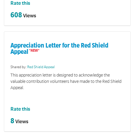
Rate this
608
Views
Appreciation Letter for the Red Shield
Appeal
Shared by:
Red Shield Appeal
This appreciation letter is designed to acknowledge the
valuable contribution volunteers have made to the Red Shield
Appeal.
Rate this
8
Views