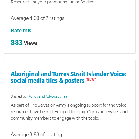
Resources for your promoting Junior Soldiers
Average 4.03 of 2 ratings
Rate this
883
Views
Aboriginal and Torres Strait Islander Voice:
social media tiles & posters
Shared by:
Policy and Advocacy Team
As part of The Salvation Army’s ongoing support for the Voice,
resources have been developed to equip Corps or services and
community members to engage with the topic.
Average 3.83 of 1 rating