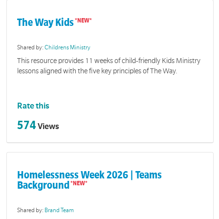
The Way Kids
Shared by:
Childrens Ministry
This resource provides 11 weeks of child-friendly Kids Ministry
lessons aligned with the five key principles of The Way.
Rate this
574
Views
Homelessness Week 2026 | Teams
Background
Shared by:
Brand Team