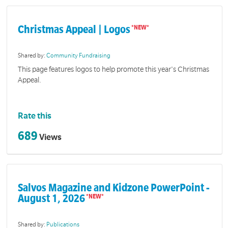
Christmas Appeal | Logos
Shared by:
Community Fundraising
This page features logos to help promote this year's Christmas
Appeal.
Rate this
689
Views
Salvos Magazine and Kidzone PowerPoint -
August 1, 2026
Shared by:
Publications