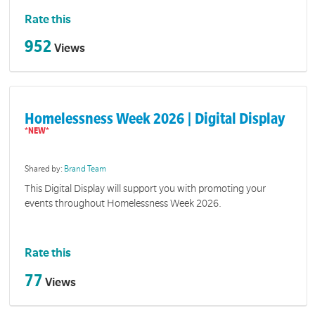
Rate this
952
Views
Homelessness Week 2026 | Digital Display
Shared by:
Brand Team
This Digital Display will support you with promoting your
events throughout Homelessness Week 2026.
Rate this
77
Views