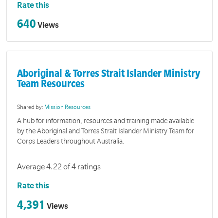
Rate this
640
Views
Aboriginal & Torres Strait Islander Ministry
Team Resources
Shared by:
Mission Resources
A hub for information, resources and training made available
by the Aboriginal and Torres Strait Islander Ministry Team for
Corps Leaders throughout Australia.
Average 4.22 of 4 ratings
Rate this
4,391
Views