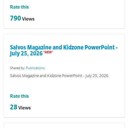
Rate this
790
Views
Salvos Magazine and Kidzone PowerPoint -
July 25, 2026
Shared by:
Publications
Salvos Magazine and Kidzone PowerPoint - July 25, 2026
Rate this
28
Views