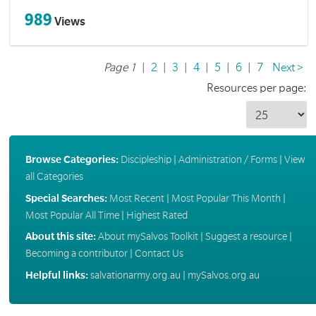
989
Views
Page 1
|
2
|
3
|
4
|
5
|
6
|
7
Next >
Resources per page:
Browse Categories:
Discipleship
|
Administration / Forms
|
View
all Categories
Special Searches:
Most Recent
|
Most Popular This Month
|
Most Popular All Time
|
Highest Rated
About this site:
About mySalvos Toolkit
|
Suggest a resource
|
Becoming a contributor
|
Contact Us
Helpful links:
salvationarmy.org.au
|
mySalvos.org.au