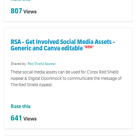
807
Views
RSA - Get Involved Social Media Assets -
Generic and Canva editable
Shared by:
Red Shield Appeal
These social media assets can be used for Corps Red Shield
Appeal & Digital Doorknock to communicate the message of
The Red Shield Appeal.
Rate this
641
Views