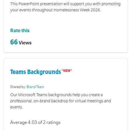
This PowerPoint presentation will support you with promoting
your events throughout Homelessness Week 2026.
Rate this
66
Views
Teams Backgrounds
Shared by:
Brand Team
Our Microsoft Teams backgrounds help you create a
professional, on-brand backdrop for virtual meetings and
events.
Average 4.03 of 2 ratings