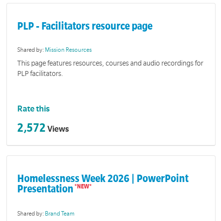
PLP - Facilitators resource page
Shared by:
Mission Resources
This page features resources, courses and audio recordings for
PLP facilitators.
Rate this
2,572
Views
Homelessness Week 2026 | PowerPoint
Presentation
Shared by:
Brand Team