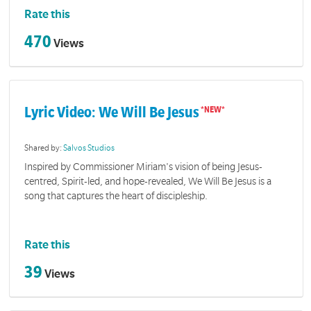
Rate this
470
Views
Lyric Video: We Will Be Jesus
Shared by:
Salvos Studios
Inspired by Commissioner Miriam's vision of being Jesus-
centred, Spirit-led, and hope-revealed, We Will Be Jesus is a
song that captures the heart of discipleship.
Rate this
39
Views