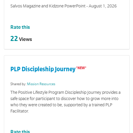
Salvos Magazine and Kidzone PowerPoint - August 1, 2026
Rate this
22
Views
PLP Discipleship Journey
Shared by:
Mission Resources
The Positive Lifestyle Program Discipleship Journey provides a
safe space for participant to discover how to grow more into
who they were created to be, supported by a trained PLP
Facilitator.
Rate this