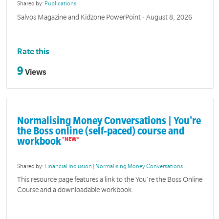
Shared by:
Publications
Salvos Magazine and Kidzone PowerPoint - August 8, 2026
Rate this
9
Views
Normalising Money Conversations | You're
the Boss online (self-paced) course and
workbook
Shared by:
Financial Inclusion | Normalising Money Conversations
This resource page features a link to the You're the Boss Online
Course and a downloadable workbook.