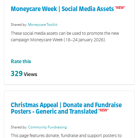
Moneycare Week | Social Media Assets
Shared by:
Moneycare Toolkit
These social media assets can be used to promote the new
campaign Moneycare Week (18–24 January 2026).
Rate this
329
Views
Christmas Appeal | Donate and Fundraise
Posters - Generic and Translated
Shared by:
Community Fundraising
This page features donate, fundraise and support posters to