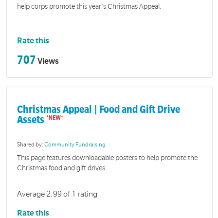
help corps promote this year's Christmas Appeal.
Rate this
707
Views
Christmas Appeal | Food and Gift Drive
Assets
Shared by:
Community Fundraising
This page features downloadable posters to help promote the
Christmas food and gift drives.
Average 2.99 of 1 rating
Rate this