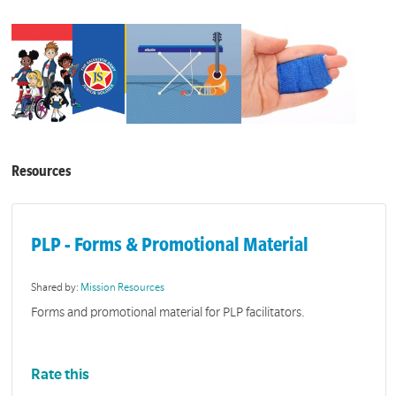
Resources
PLP - Forms & Promotional Material
Shared by:
Mission Resources
Forms and promotional material for PLP facilitators.
Rate this