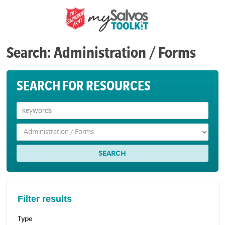
Search: Administration / Forms
SEARCH FOR RESOURCES
Filter results
Type