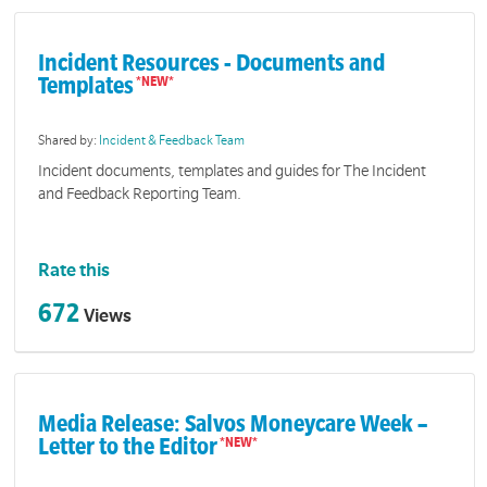
Incident Resources - Documents and
Templates
Shared by:
Incident & Feedback Team
Incident documents, templates and guides for The Incident
and Feedback Reporting Team.
Rate this
672
Views
Media Release: Salvos Moneycare Week –
Letter to the Editor