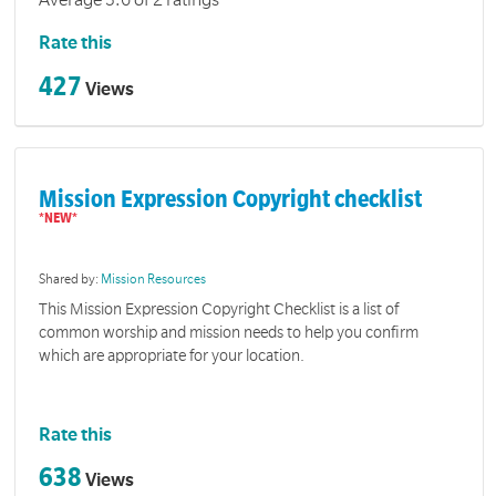
Average 3.6 of 2 ratings
Rate this
427
Views
Mission Expression Copyright checklist
Shared by:
Mission Resources
This Mission Expression Copyright Checklist is a list of
common worship and mission needs to help you confirm
which are appropriate for your location.
Rate this
638
Views