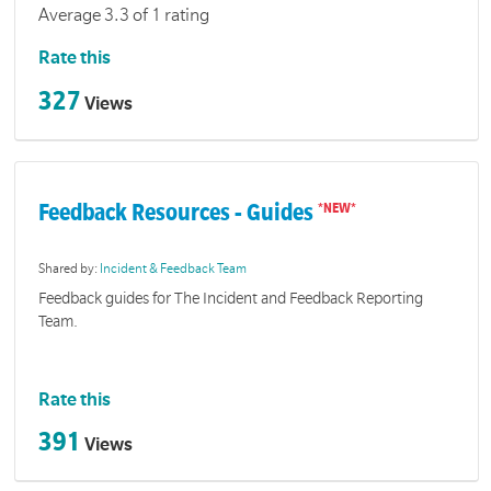
Average 3.3 of 1 rating
Rate this
327
Views
Feedback Resources - Guides
Shared by:
Incident & Feedback Team
Feedback guides for The Incident and Feedback Reporting
Team.
Rate this
391
Views