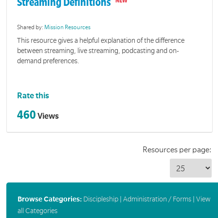
Streaming Definitions
Shared by:
Mission Resources
This resource gives a helpful explanation of the difference
between streaming, live streaming, podcasting and on-
demand preferences.
Rate this
460
Views
Resources per page:
Browse Categories:
Discipleship
|
Administration / Forms
|
View
all Categories