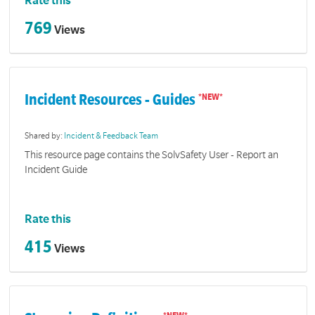
Rate this
769
Views
Incident Resources - Guides
Shared by:
Incident & Feedback Team
This resource page contains the SolvSafety User - Report an
Incident Guide
Rate this
415
Views