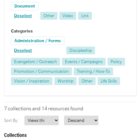
Document
Deselect
Other
Video
Link
Categories
Administration / Forms
Deselect
Discipleship
Evangelism / Outreach
Events / Campaigns
Policy
Promotion / Communication
Training / How-To
Vision / Inspiration
Worship
Other
Life Skills
7 collections and 14 resources found
Sort By:
Collections