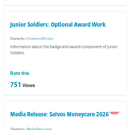
Junior Soldiers: Optional Award Work
Shared by:
Childrens Ministry
Information about the badge and award component of Junior
Soldiers.
Rate this
751
Views
Media Release: Salvos Moneycare 2026
Shared by:
Media Resources