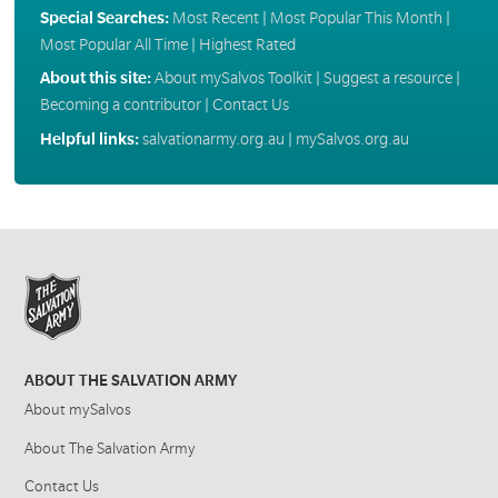
Special Searches:
Most Recent
|
Most Popular This Month
|
Most Popular All Time
|
Highest Rated
About this site:
About mySalvos Toolkit
|
Suggest a resource
|
Becoming a contributor
|
Contact Us
Helpful links:
salvationarmy.org.au
|
mySalvos.org.au
ABOUT THE SALVATION ARMY
About mySalvos
About The Salvation Army
Contact Us