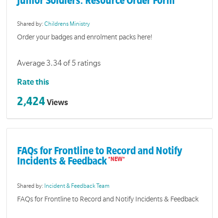
Junior Soldiers: Resource Order Form
Shared by:
Childrens Ministry
Order your badges and enrolment packs here!
Average 3.34 of 5 ratings
Rate this
2,424
Views
FAQs for Frontline to Record and Notify
Incidents & Feedback
Shared by:
Incident & Feedback Team
FAQs for Frontline to Record and Notify Incidents & Feedback