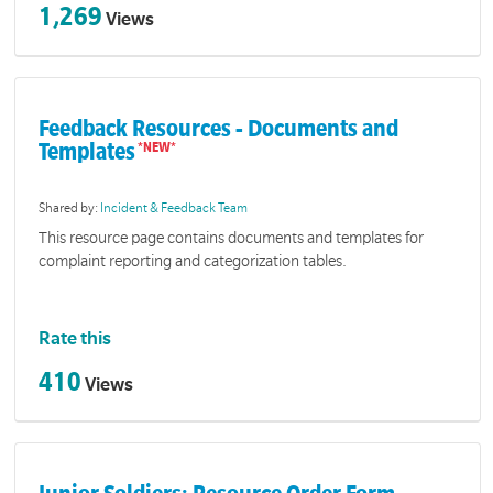
1,269
Views
Feedback Resources - Documents and
Templates
Shared by:
Incident & Feedback Team
This resource page contains documents and templates for
complaint reporting and categorization tables.
Rate this
410
Views