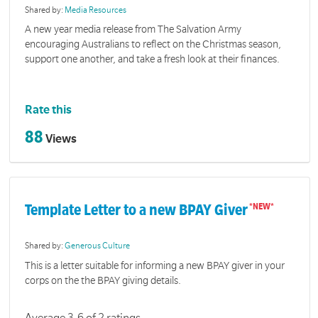
Shared by:
Media Resources
A new year media release from The Salvation Army
encouraging Australians to reflect on the Christmas season,
support one another, and take a fresh look at their finances.
Rate this
88
Views
Template Letter to a new BPAY Giver
Shared by:
Generous Culture
This is a letter suitable for informing a new BPAY giver in your
corps on the the BPAY giving details.