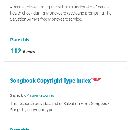
A media release urging the public to undertake a financial
health check during Moneycare Week and promoting The
Salvation Army’s free Moneycare service.
Rate this
112
Views
Songbook Copyright Type Index
Shared by:
Mission Resources
This resource provides a list of Salvation Army Songbook
Songs by copyright type.